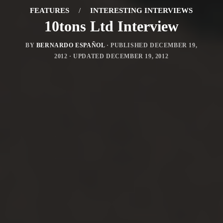
FEATURES
/
INTERESTING INTERVIEWS
10tons Ltd Interview
BY
BERNARDO ESPAÑOL
· PUBLISHED
DECEMBER 19,
2012
· UPDATED
DECEMBER 19, 2012