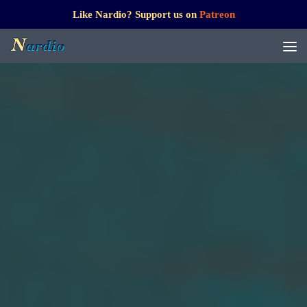
Like Nardio? Support us on
Patreon