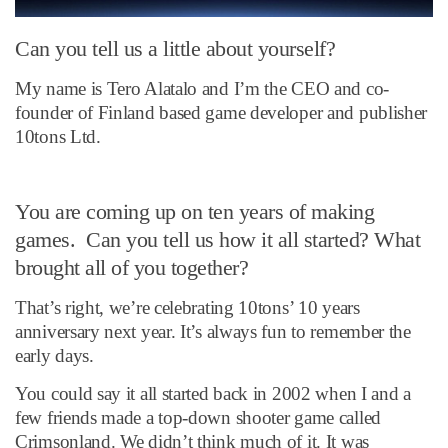
Can you tell us a little about yourself?
My name is Tero Alatalo and I’m the CEO and co-
founder of Finland based game developer and publisher
10tons Ltd.
You are coming up on ten years of making
games. Can you tell us how it all started? What
brought all of you together?
That’s right, we’re celebrating 10tons’ 10 years
anniversary next year. It’s always fun to remember the
early days.
You could say it all started back in 2002 when I and a
few friends made a top-down shooter game called
Crimsonland. We didn’t think much of it. It was