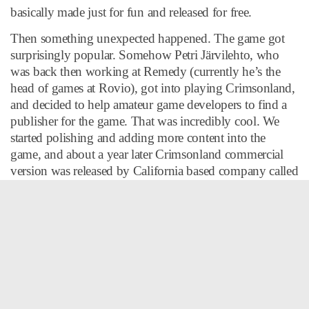
basically made just for fun and released for free.
Then something unexpected happened. The game got
surprisingly popular. Somehow Petri Järvilehto, who
was back then working at Remedy (currently he’s the
head of games at Rovio), got into playing Crimsonland,
and decided to help amateur game developers to find a
publisher for the game. That was incredibly cool. We
started polishing and adding more content into the
game, and about a year later Crimsonland commercial
version was released by California based company called
Reflexive.
10tons Ltd. was officially founded in 2003 as
Crimsonland was commercially released and started
generating revenue. Despite huge piracy rates,
Crimsonland sold relatively well.