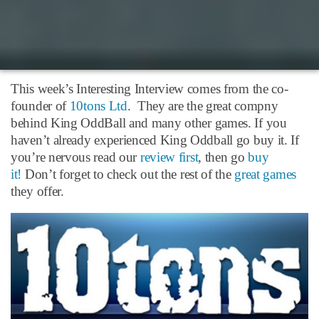
This week’s Interesting Interview comes from the co-
founder of
10tons Ltd
. They are the great compny
behind King OddBall and many other games. If you
haven’t already experienced King Oddball go buy it. If
you’re nervous read our
review first
, then go
buy
it!
Don’t forget to check out the rest of the
great games
they offer.