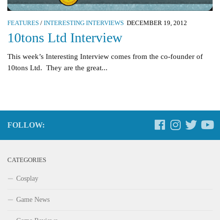
FEATURES
/
INTERESTING INTERVIEWS
DECEMBER 19, 2012
10tons Ltd Interview
This week’s Interesting Interview comes from the co-founder of
10tons Ltd. They are the great...
FOLLOW:
CATEGORIES
Cosplay
Game News