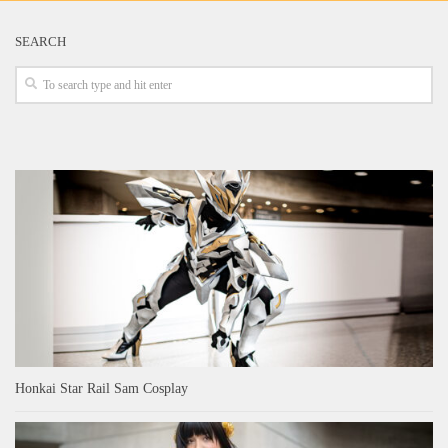
SEARCH
Honkai Star Rail Sam Cosplay