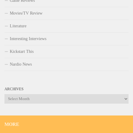
Game Reviews
Movies/TV Review
Literature
Interesting Interviews
Kickstart This
Nardio News
ARCHIVES
Archives
MORE