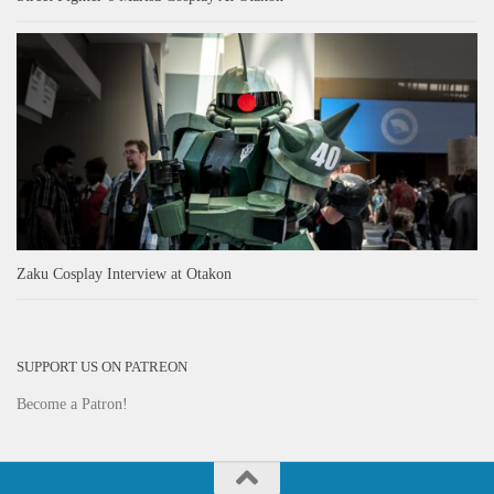
Zaku Cosplay Interview at Otakon
SUPPORT US ON PATREON
Become a Patron!