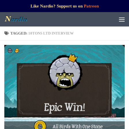
Like Nardio? Support us on
Patreon
TAGGED:
10TONS LTD INTERVIEW