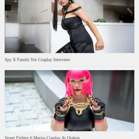
Spy X Family Yor Cosplay Interview
Street Fighter 6 Marisa Cosplay At Otakon