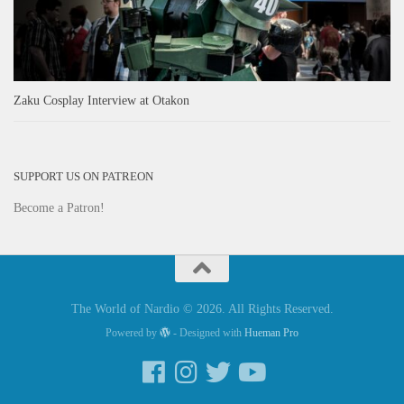
Zaku Cosplay Interview at Otakon
SUPPORT US ON PATREON
Become a Patron!
The World of Nardio © 2026. All Rights Reserved.
Powered by
- Designed with
Hueman Pro