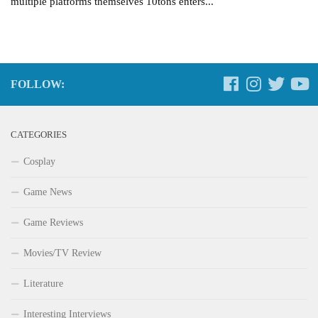
multiple platforms themselves 10tons enters...
FOLLOW:
CATEGORIES
Cosplay
Game News
Game Reviews
Movies/TV Review
Literature
Interesting Interviews