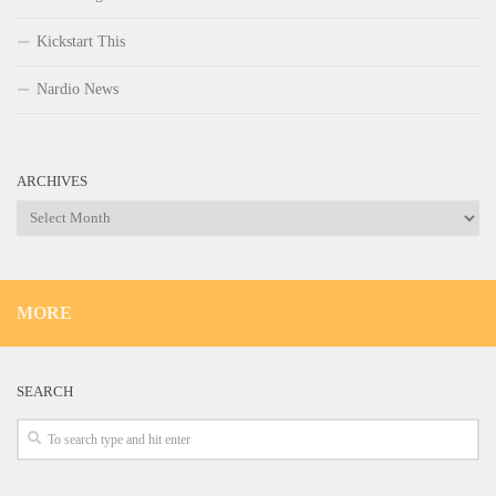
Kickstart This
Nardio News
ARCHIVES
Archives
MORE
SEARCH