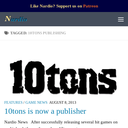
Like Nardio? Support us on
Patreon
TAGGED:
10TONS PUBLISHING
FEATURES
/
GAME NEWS
AUGUST 8, 2013
10tons is now a publisher
Nardio News After successfully releasing several hit games on