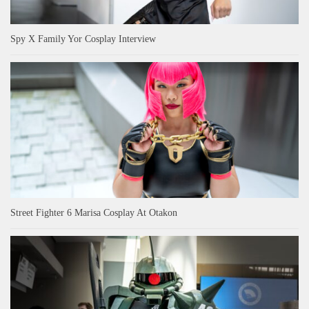
Spy X Family Yor Cosplay Interview
Street Fighter 6 Marisa Cosplay At Otakon