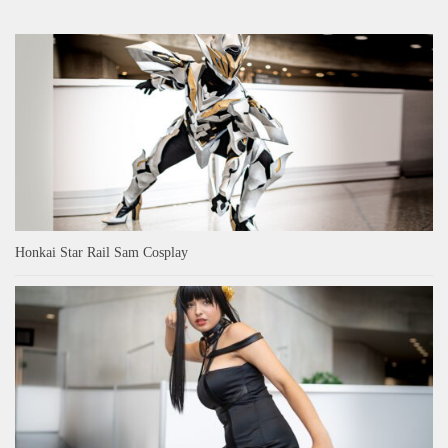
Honkai Star Rail Sam Cosplay