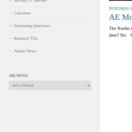
Movies/TV Review
FEATURES
/
Literature
AE Mo
Interesting Interviews
The Nardio
time? No. W
Kickstart This
Nardio News
ARCHIVES
Archives