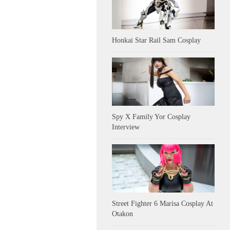
Honkai Star Rail Sam Cosplay
Spy X Family Yor Cosplay
Interview
Street Fighter 6 Marisa Cosplay At
Otakon