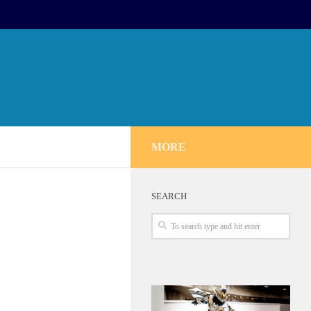
MORE
SEARCH