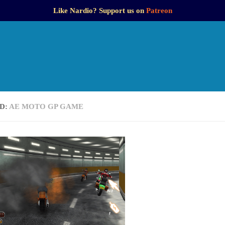
Like Nardio? Support us on
Patreon
D:
AE MOTO GP GAME