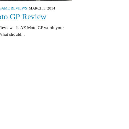
GAME REVIEWS
MARCH 3, 2014
to GP Review
 Review Is AE Moto GP worth your
hat should...