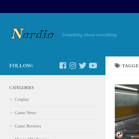
Something about everything
FOLLOW:
TAGGE
CATEGORIES
Cosplay
Game News
Game Reviews