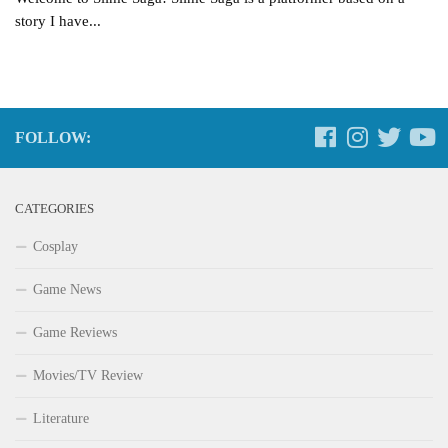
story I have...
FOLLOW:
CATEGORIES
Cosplay
Game News
Game Reviews
Movies/TV Review
Literature