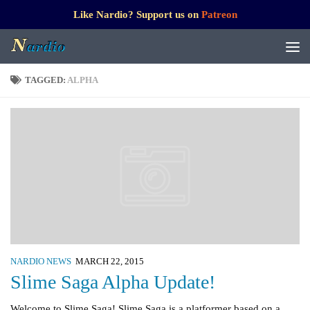
Like Nardio? Support us on
Patreon
TAGGED:
ALPHA
NARDIO NEWS
MARCH 22, 2015
Slime Saga Alpha Update!
Welcome to Slime Saga! Slime Saga is a platformer based on a