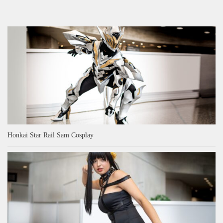
Honkai Star Rail Sam Cosplay