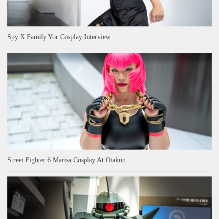
Spy X Family Yor Cosplay Interview
Street Fighter 6 Marisa Cosplay At Otakon