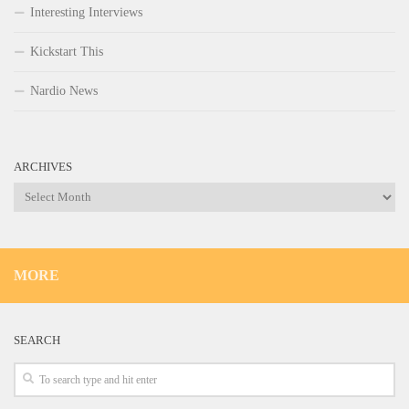
Interesting Interviews
Kickstart This
Nardio News
ARCHIVES
Archives
MORE
SEARCH