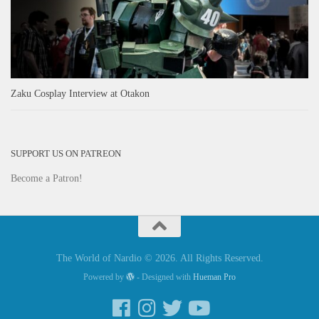
Zaku Cosplay Interview at Otakon
SUPPORT US ON PATREON
Become a Patron!
The World of Nardio © 2026. All Rights Reserved.
Powered by
- Designed with
Hueman Pro