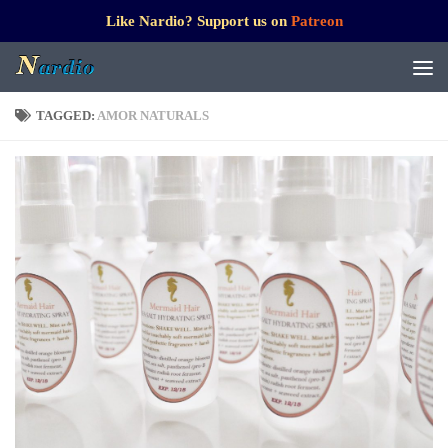
Like Nardio? Support us on
Patreon
TAGGED:
AMOR NATURALS