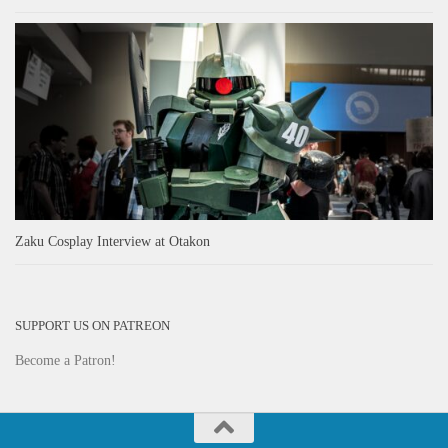
Zaku Cosplay Interview at Otakon
SUPPORT US ON PATREON
Become a Patron!