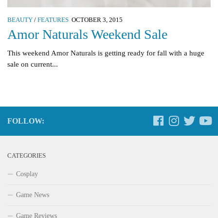
BEAUTY
/
FEATURES
OCTOBER 3, 2015
Amor Naturals Weekend Sale
This weekend Amor Naturals is getting ready for fall with a huge
sale on current...
FOLLOW:
CATEGORIES
Cosplay
Game News
Game Reviews