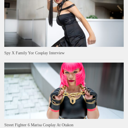
Spy X Family Yor Cosplay Interview
Street Fighter 6 Marisa Cosplay At Otakon