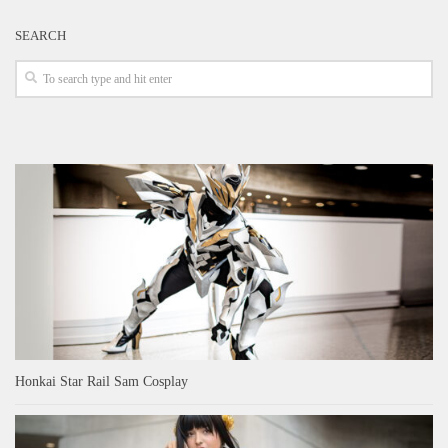
SEARCH
Honkai Star Rail Sam Cosplay