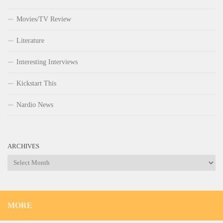
Movies/TV Review
Literature
Interesting Interviews
Kickstart This
Nardio News
ARCHIVES
Archives
MORE