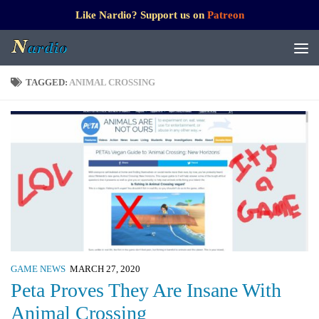
Like Nardio? Support us on
Patreon
TAGGED:
ANIMAL CROSSING
GAME NEWS
MARCH 27, 2020
Peta Proves They Are Insane With
Animal Crossing