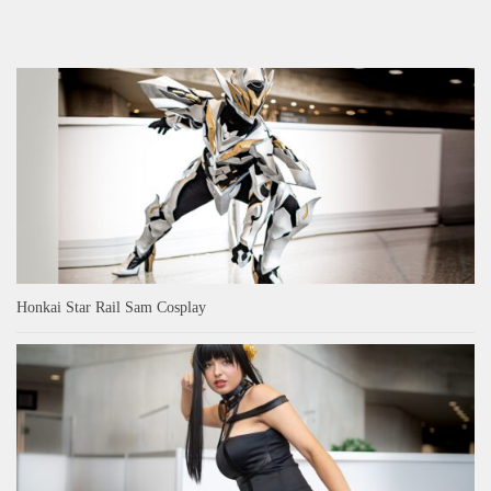
Honkai Star Rail Sam Cosplay