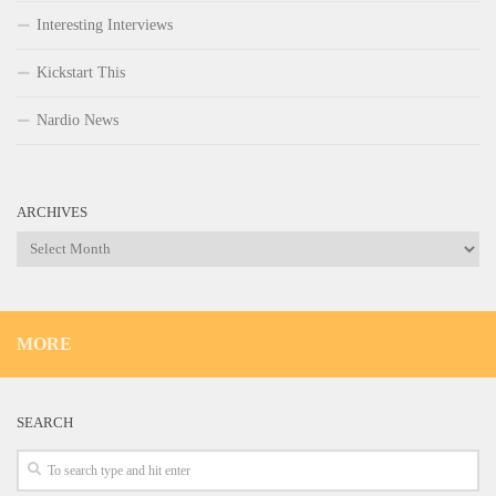
Interesting Interviews
Kickstart This
Nardio News
ARCHIVES
Archives
MORE
SEARCH