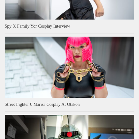
Spy X Family Yor Cosplay Interview
Street Fighter 6 Marisa Cosplay At Otakon