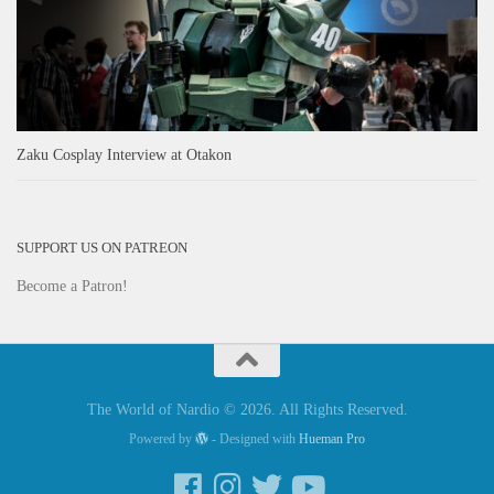
Zaku Cosplay Interview at Otakon
SUPPORT US ON PATREON
Become a Patron!
The World of Nardio © 2026. All Rights Reserved.
Powered by
- Designed with
Hueman Pro