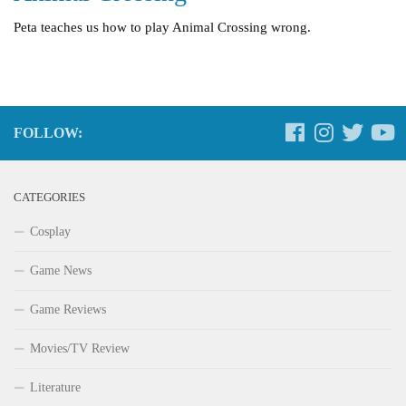
Peta teaches us how to play Animal Crossing wrong.
FOLLOW:
CATEGORIES
Cosplay
Game News
Game Reviews
Movies/TV Review
Literature