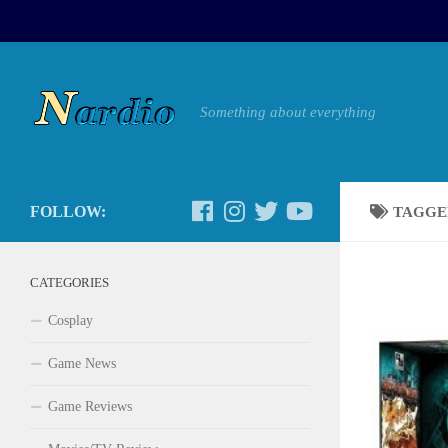
Something about everything
FOLLOW:
TAGGE
CATEGORIES
Cosplay
Game News
Game Reviews