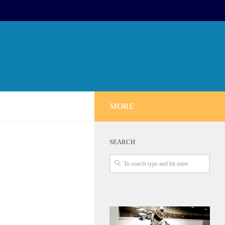
MORE
SEARCH