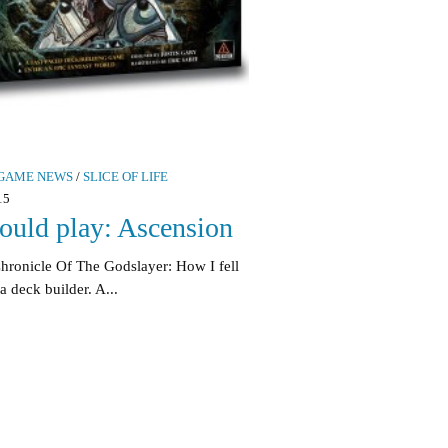
GAME NEWS
/
SLICE OF LIFE
15
ould play: Ascension
hronicle Of The Godslayer: How I fell
a deck builder. A...