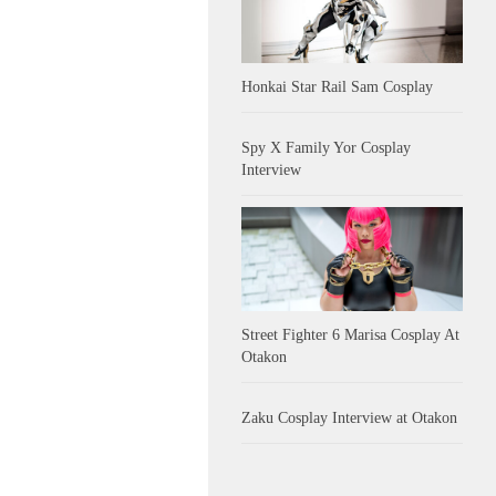
Honkai Star Rail Sam Cosplay
Spy X Family Yor Cosplay
Interview
Street Fighter 6 Marisa Cosplay At
Otakon
Zaku Cosplay Interview at Otakon