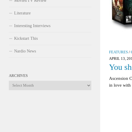
Movies/TV Review
Literature
Interesting Interviews
Kickstart This
Nardio News
FEATURES
/
APRIL 13, 20
You sh
ARCHIVES
Ascension C
Archives
in love with 