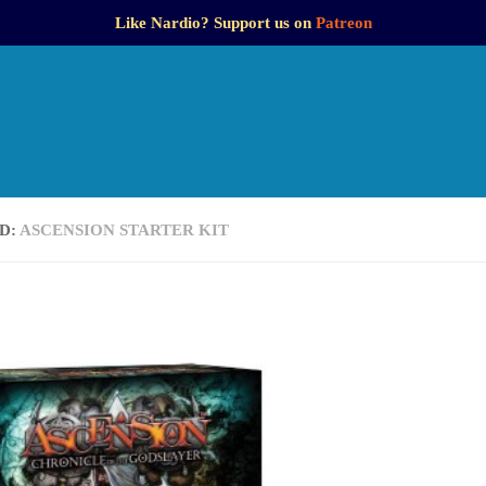
Like Nardio? Support us on
Patreon
D:
ASCENSION STARTER KIT