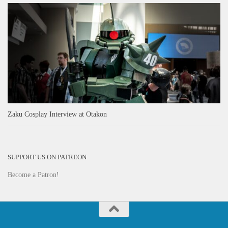
Zaku Cosplay Interview at Otakon
SUPPORT US ON PATREON
Become a Patron!