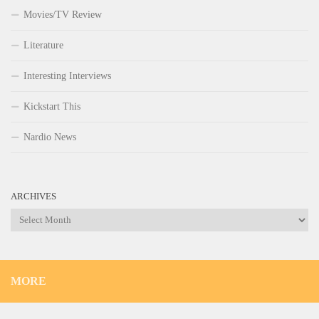
Movies/TV Review
Literature
Interesting Interviews
Kickstart This
Nardio News
ARCHIVES
Archives
MORE