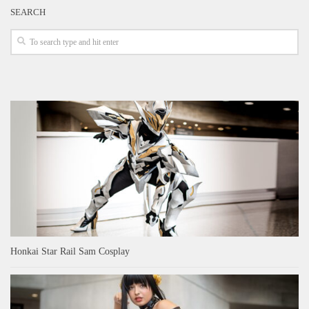
SEARCH
Honkai Star Rail Sam Cosplay