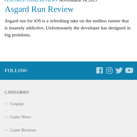
FEATURES
/
GAME REVIEWS
NOVEMBER 14, 2015
Asgard Run Review
Asgard run for iOS is a refreshing take on the endless runner that
is insanely addictive. Unfortunately the developer has designed in
big problems.
FOLLOW:
CATEGORIES
Cosplay
Game News
Game Reviews