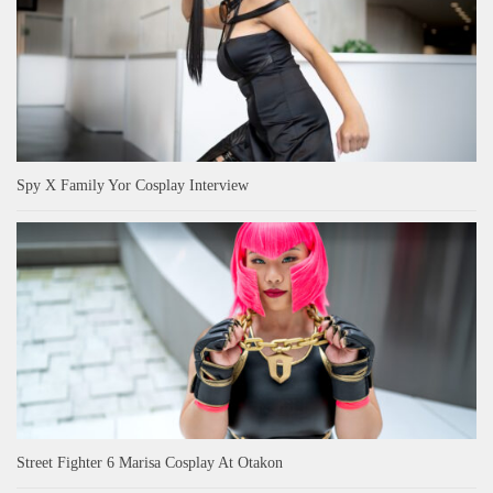
Spy X Family Yor Cosplay Interview
Street Fighter 6 Marisa Cosplay At Otakon