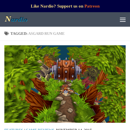
Like Nardio? Support us on
Patreon
TAGGED:
ASGARD RUN GAME