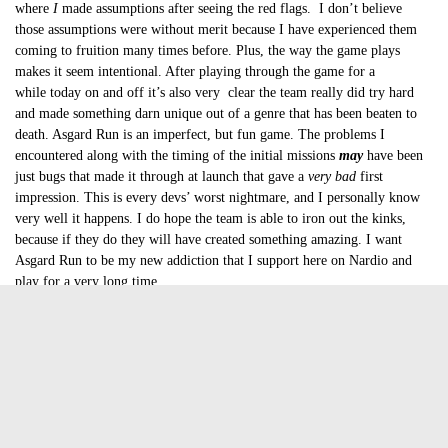
where
I
made assumptions after seeing the red flags. I don’t believe
those assumptions were without merit because I have experienced them
coming to fruition many times before. Plus, the way the game plays
makes it seem intentional. After playing through the game for a
while today on and off it’s also very clear the team really did try hard
and made something darn unique out of a genre that has been beaten to
death. Asgard Run is an imperfect, but fun game. The problems I
encountered along with the timing of the initial missions
may
have been
just bugs that made it through at launch that gave a
very bad
first
impression. This is every devs’ worst nightmare, and I personally know
very well it happens. I do hope the team is able to iron out the kinks,
because if they do they will have created something amazing. I want
Asgard Run to be my new addiction that I support here on Nardio and
play for a very long time.
As is though, after playing through the game again after a good nights
sleep, the some traps are still unavoidable. Having the trap right after a
jump landing is cheap. Dead ends still happen. Let’s hope fixes are on the
way.
Is Asgard Run worth your time?