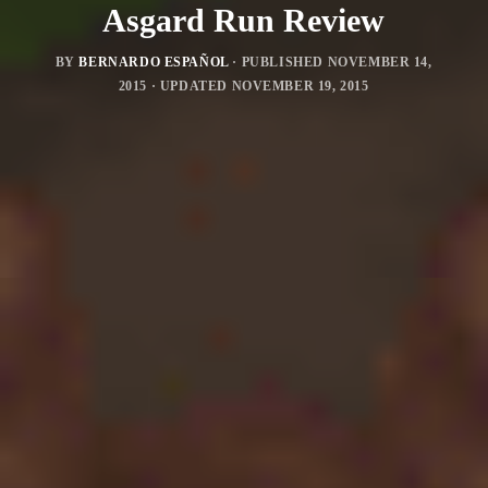
Asgard Run Review
BY
BERNARDO ESPAÑOL
· PUBLISHED
NOVEMBER 14,
2015
· UPDATED
NOVEMBER 19, 2015