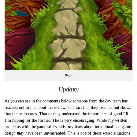
Bug?
Update:
As you can see in the comments below someone from the dev team has
reached out to me about the review. The fact that they reached out shows
that the team cares. That or they understand the importance of good PR.
I’m hoping for the former. The is very encouraging. While my written
problems with the game still stands, my fears about intentional bad game
design
may
have been unwarranted. This is one of those weird situations