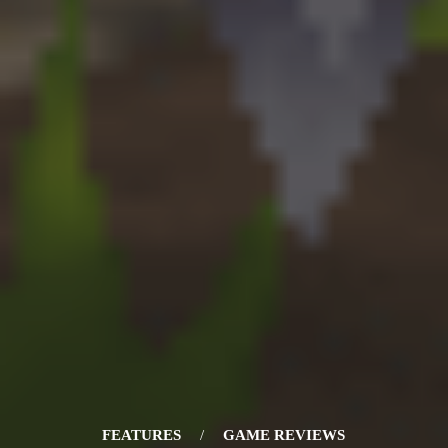
FEATURES
/
GAME REVIEWS