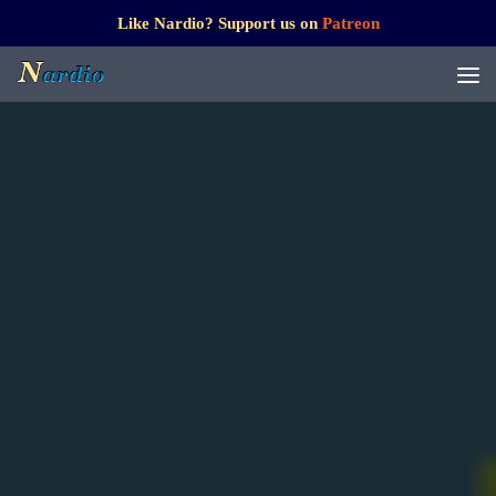
Like Nardio? Support us on
Patreon