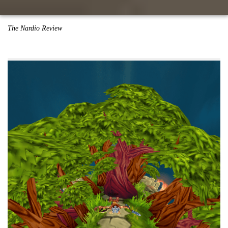
The Nardio Review