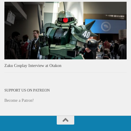
Zaku Cosplay Interview at Otakon
SUPPORT US ON PATREON
Become a Patron!