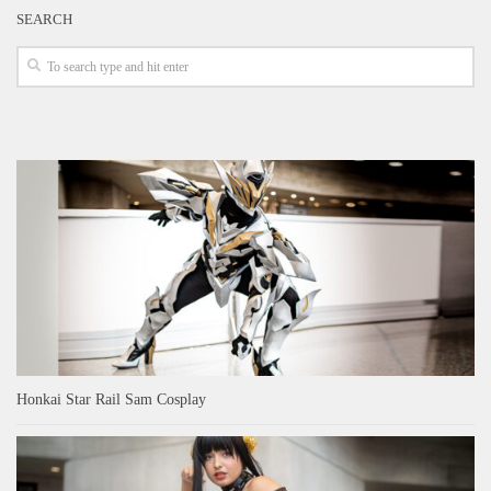
SEARCH
Honkai Star Rail Sam Cosplay