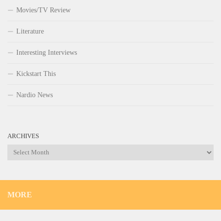
Movies/TV Review
Literature
Interesting Interviews
Kickstart This
Nardio News
ARCHIVES
Archives
MORE