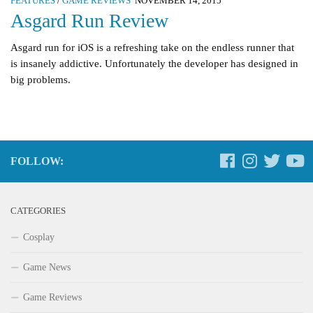
FEATURES
/
GAME REVIEWS
NOVEMBER 14, 2015
Asgard Run Review
Asgard run for iOS is a refreshing take on the endless runner that
is insanely addictive. Unfortunately the developer has designed in
big problems.
FOLLOW:
CATEGORIES
Cosplay
Game News
Game Reviews