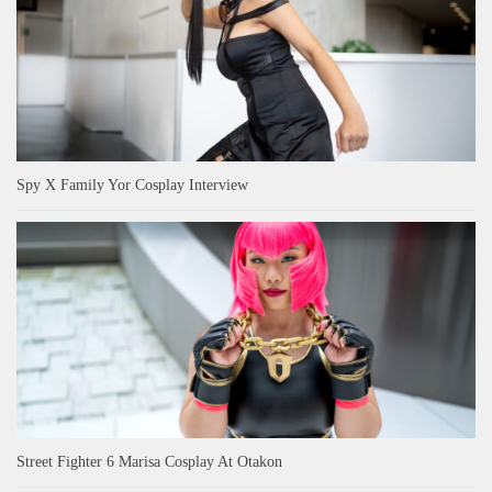
Spy X Family Yor Cosplay Interview
Street Fighter 6 Marisa Cosplay At Otakon