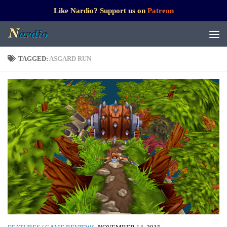
Like Nardio? Support us on
Patreon
TAGGED:
ASGARD RUN