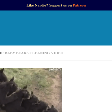
Like Nardio? Support us on
Patreon
D:
BABY BEARS CLEANING VIDEO