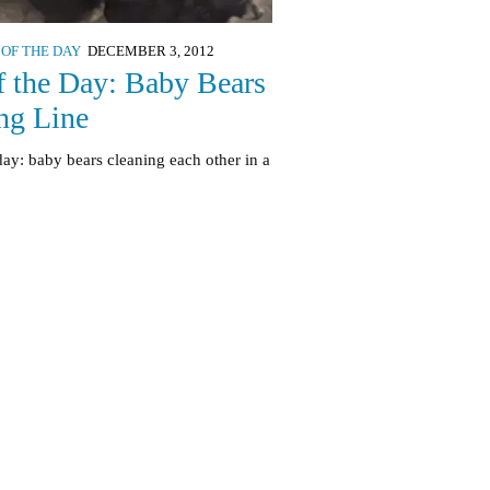
 OF THE DAY
DECEMBER 3, 2012
f the Day: Baby Bears
ng Line
day: baby bears cleaning each other in a