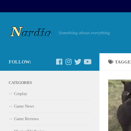
Something about everything
FOLLOW:
TAGGE
CATEGORIES
Cosplay
Game News
Game Reviews