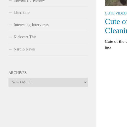
Movies/TV Review
Literature
CUTE VIDEO
Cute o
Interesting Interviews
Cleani
Kickstart This
Cute of the 
line
Nardio News
ARCHIVES
Archives