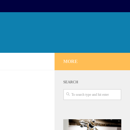
MORE
SEARCH