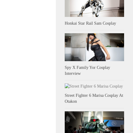
Honkai Star Rail Sam Cosplay
Spy X Family Yor Cosplay
Interview
Street Fighter 6 Marisa Cosplay At
Otakon