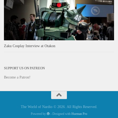
Zaku Cosplay Interview at Otakon
SUPPORT US ON PATREON
Become a Patron!
The World of Nardio © 2026. All Rights Reserved.
Powered by
- Designed with
Hueman Pro