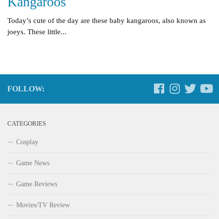
Kangaroos
Today’s cute of the day are these baby kangaroos, also known as
joeys. These little...
FOLLOW:
CATEGORIES
Cosplay
Game News
Game Reviews
Movies/TV Review