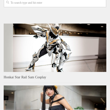
Honkai Star Rail Sam Cosplay