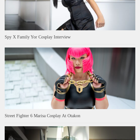
Spy X Family Yor Cosplay Interview
Street Fighter 6 Marisa Cosplay At Otakon