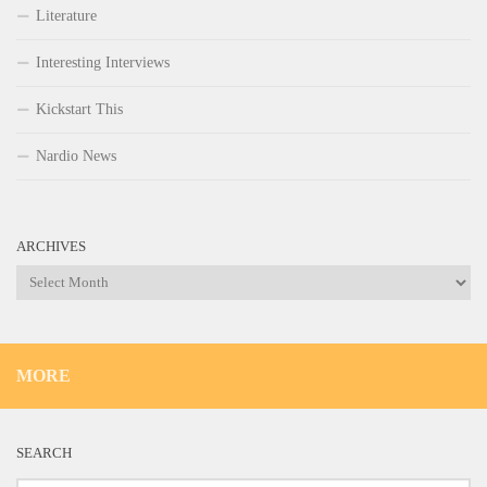
Literature
Interesting Interviews
Kickstart This
Nardio News
ARCHIVES
Archives
MORE
SEARCH