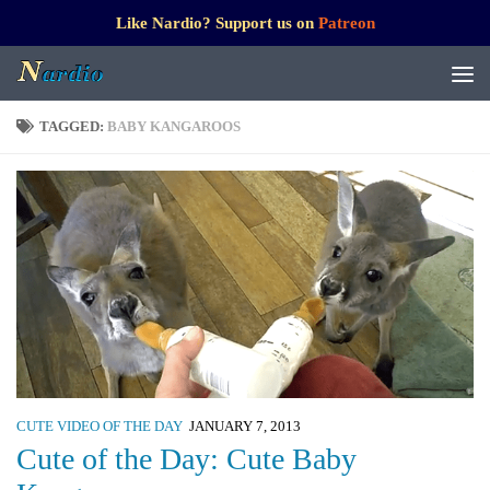
Like Nardio? Support us on
Patreon
TAGGED:
BABY KANGAROOS
CUTE VIDEO OF THE DAY
JANUARY 7, 2013
Cute of the Day: Cute Baby