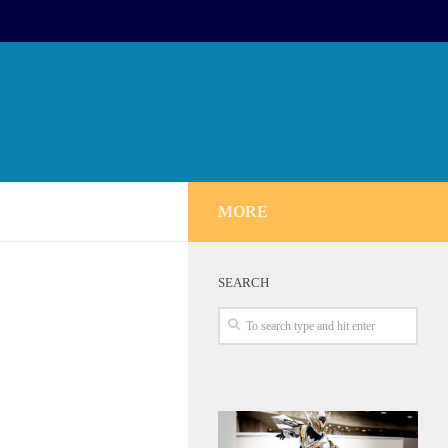
MORE
SEARCH