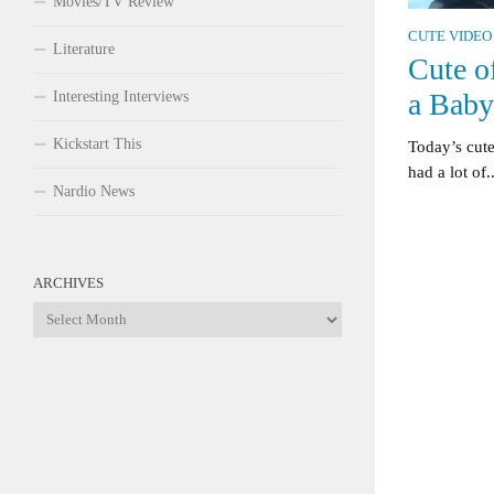
Movies/TV Review
CUTE VIDEO
Literature
Cute o
a Baby
Interesting Interviews
Kickstart This
Today’s cute
had a lot of..
Nardio News
ARCHIVES
Archives