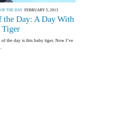
 OF THE DAY
FEBRUARY 5, 2013
f the Day: A Day With
 Tiger
 of the day is this baby tiger. Now I’ve
.