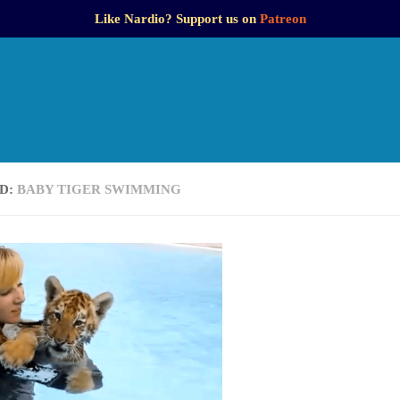
Like Nardio? Support us on
Patreon
D:
BABY TIGER SWIMMING