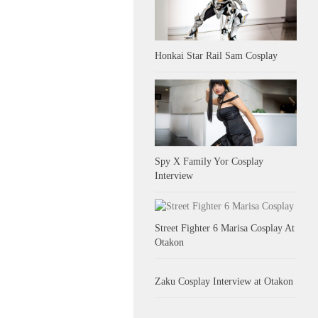
Honkai Star Rail Sam Cosplay
Spy X Family Yor Cosplay
Interview
Street Fighter 6 Marisa Cosplay At
Otakon
Zaku Cosplay Interview at Otakon