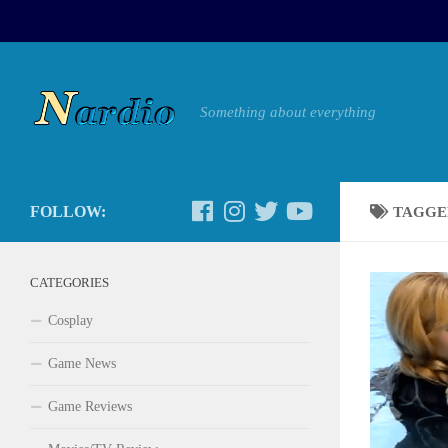
Something about everything
FOLLOW:
TAGGE
CATEGORIES
Cosplay
Game News
Game Reviews