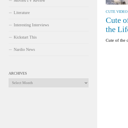
Movies/TV Review
CUTE VIDEO
Literature
Cute o
Interesting Interviews
the Lif
Kickstart This
Cute of the 
Nardio News
ARCHIVES
Archives