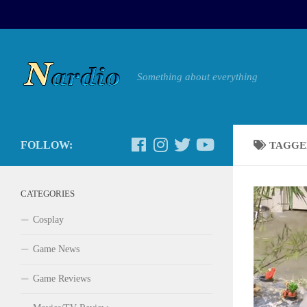
Something about everything
FOLLOW:
TAGGE
CATEGORIES
Cosplay
Game News
Game Reviews