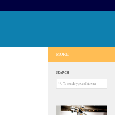
MORE
SEARCH