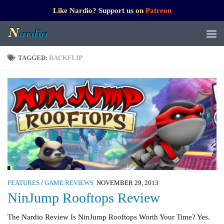
Like Nardio? Support us on
Patreon
TAGGED:
BACKFLIP
FEATURES
/
GAME REVIEWS
NOVEMBER 29, 2013
NinJump Rooftops Review
The Nardio Review Is NinJump Rooftops Worth Your Time? Yes.