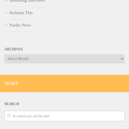
Interesting Interviews
Kickstart This
Nardio News
ARCHIVES
Archives
MORE
SEARCH