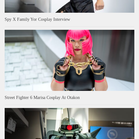
Spy X Family Yor Cosplay Interview
Street Fighter 6 Marisa Cosplay At Otakon