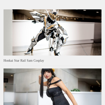
Honkai Star Rail Sam Cosplay