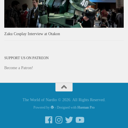
Zaku Cosplay Interview at Otakon
SUPPORT US ON PATREON
Become a Patron!
The World of Nardio © 2026. All Rights Reserved.
Powered by
- Designed with
Hueman Pro