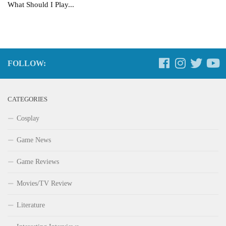
What Should I Play...
FOLLOW:
CATEGORIES
Cosplay
Game News
Game Reviews
Movies/TV Review
Literature