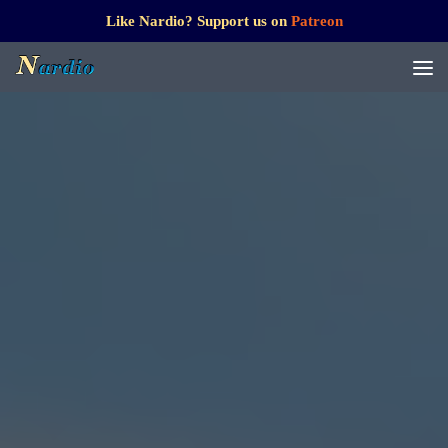
Like Nardio? Support us on
Patreon