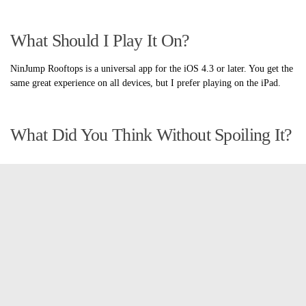
What Should I Play It On?
NinJump Rooftops is a universal app for the iOS 4.3 or later. You get the
same great experience on all devices, but I prefer playing on the iPad.
What Did You Think Without Spoiling It?