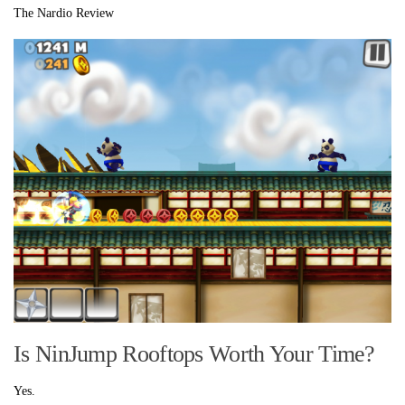
The Nardio Review
Is NinJump Rooftops Worth Your Time?
Yes.