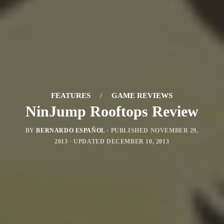
FEATURES
/
GAME REVIEWS
NinJump Rooftops Review
BY
BERNARDO ESPAÑOL
· PUBLISHED
NOVEMBER 29,
2013
· UPDATED
DECEMBER 10, 2013