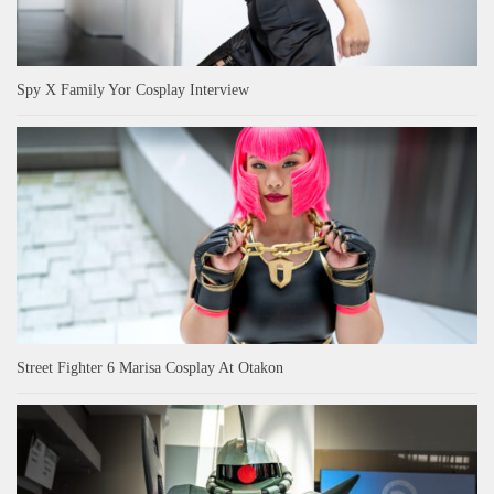
Spy X Family Yor Cosplay Interview
Street Fighter 6 Marisa Cosplay At Otakon