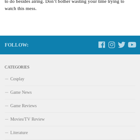
to do besides airing. Don’t bother wasting your time trying to
watch this mess.
FOLLOW:
CATEGORIES
Cosplay
Game News
Game Reviews
Movies/TV Review
Literature