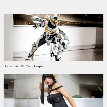
Honkai Star Rail Sam Cosplay