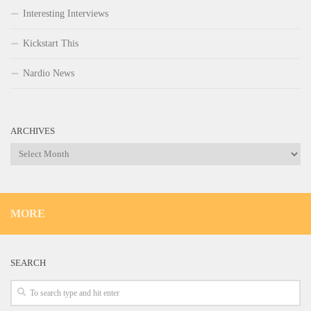
Interesting Interviews
Kickstart This
Nardio News
ARCHIVES
Archives
MORE
SEARCH