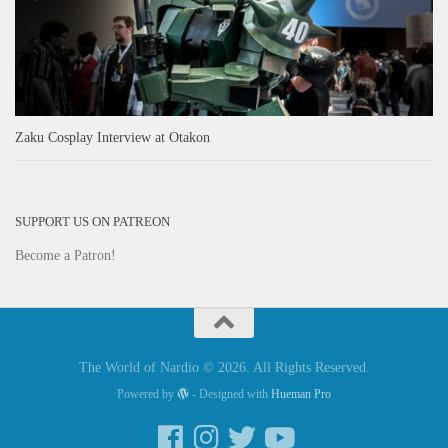
Zaku Cosplay Interview at Otakon
SUPPORT US ON PATREON
Become a Patron!
The World of Nardio © 2026. All Rights Reserved.
Powered by
- Designed with
Hueman Pro