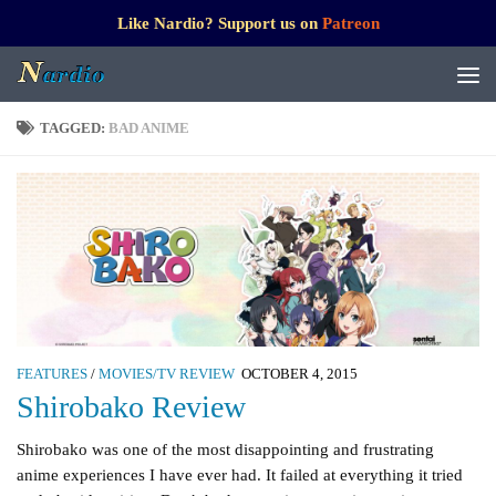
Like Nardio? Support us on
Patreon
TAGGED:
BAD ANIME
FEATURES
/
MOVIES/TV REVIEW
OCTOBER 4, 2015
Shirobako Review
Shirobako was one of the most disappointing and frustrating
anime experiences I have ever had. It failed at everything it tried