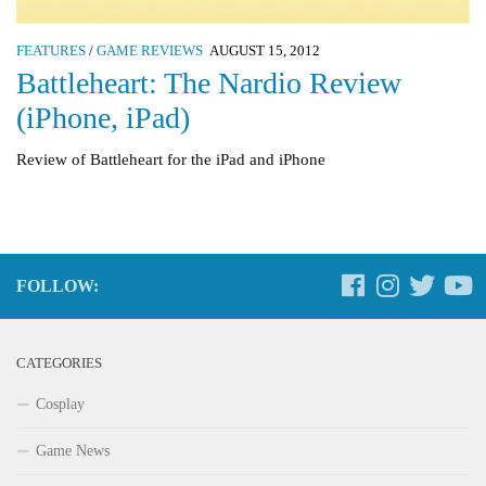
FEATURES
/
GAME REVIEWS
AUGUST 15, 2012
Battleheart: The Nardio Review
(iPhone, iPad)
Review of Battleheart for the iPad and iPhone
FOLLOW:
CATEGORIES
Cosplay
Game News