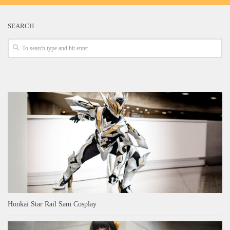
SEARCH
Honkai Star Rail Sam Cosplay