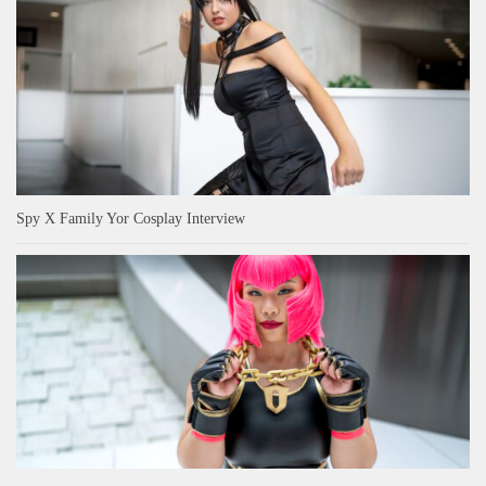
Spy X Family Yor Cosplay Interview