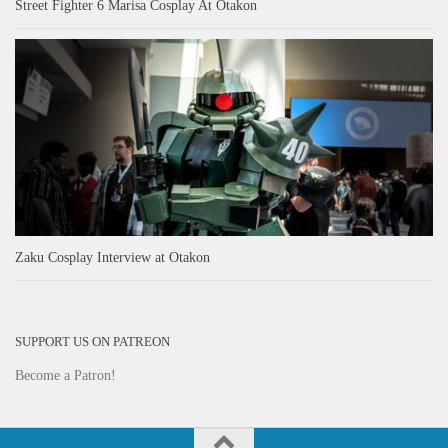
Street Fighter 6 Marisa Cosplay At Otakon
Zaku Cosplay Interview at Otakon
SUPPORT US ON PATREON
Become a Patron!