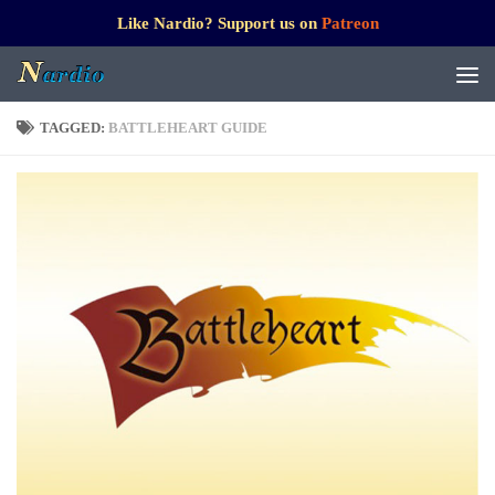
Like Nardio? Support us on
Patreon
TAGGED:
BATTLEHEART GUIDE