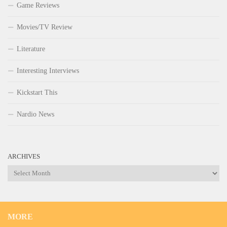
Game Reviews
Movies/TV Review
Literature
Interesting Interviews
Kickstart This
Nardio News
ARCHIVES
Archives
MORE