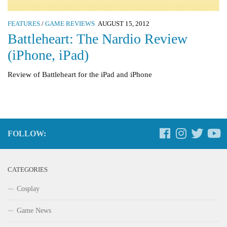
FEATURES
/
GAME REVIEWS
AUGUST 15, 2012
Battleheart: The Nardio Review
(iPhone, iPad)
Review of Battleheart for the iPad and iPhone
FOLLOW:
CATEGORIES
Cosplay
Game News