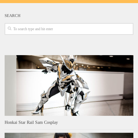
SEARCH
Honkai Star Rail Sam Cosplay