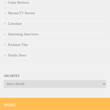
Game Reviews
Movies/TV Review
Literature
Interesting Interviews
Kickstart This
Nardio News
ARCHIVES
Archives
MORE