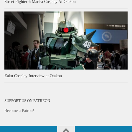
Street Fighter 6 Marisa Cosplay At Otakon
Zaku Cosplay Interview at Otakon
SUPPORT US ON PATREON
Become a Patron!