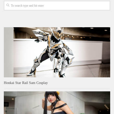
Honkai Star Rail Sam Cosplay