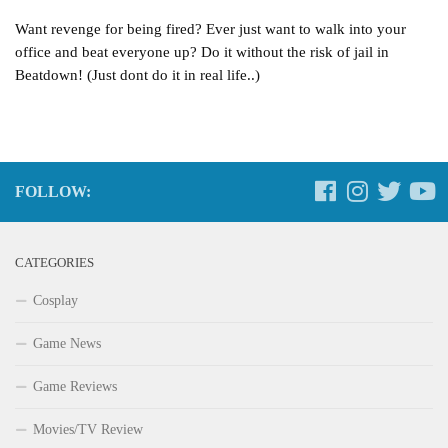
Want revenge for being fired? Ever just want to walk into your
office and beat everyone up? Do it without the risk of jail in
Beatdown! (Just dont do it in real life..)
FOLLOW:
CATEGORIES
Cosplay
Game News
Game Reviews
Movies/TV Review