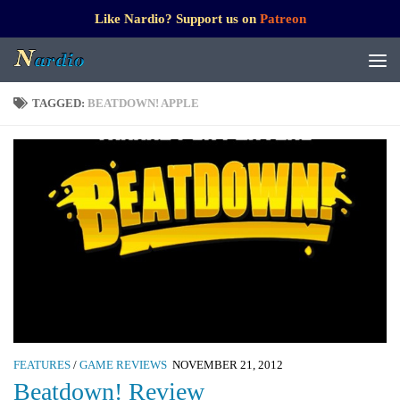
Like Nardio? Support us on
Patreon
TAGGED:
BEATDOWN! APPLE
FEATURES
/
GAME REVIEWS
NOVEMBER 21, 2012
Beatdown! Review