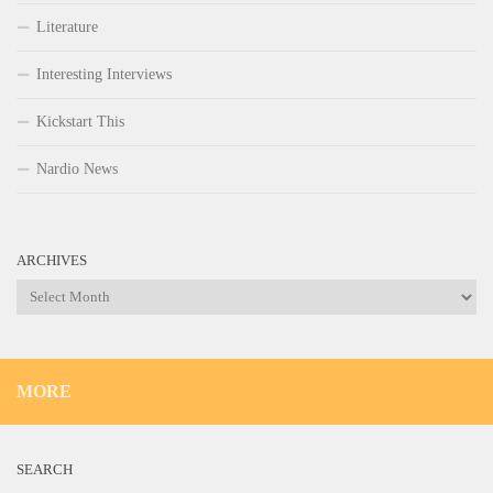
Literature
Interesting Interviews
Kickstart This
Nardio News
ARCHIVES
Archives
MORE
SEARCH