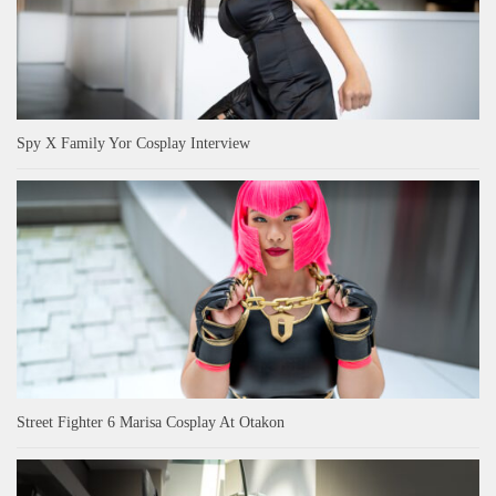
Spy X Family Yor Cosplay Interview
Street Fighter 6 Marisa Cosplay At Otakon