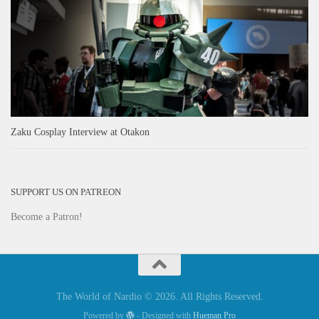
Zaku Cosplay Interview at Otakon
SUPPORT US ON PATREON
Become a Patron!
The World of Nardio © 2026. All Rights Reserved.
Powered by
- Designed with
Hueman Pro