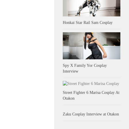
Honkai Star Rail Sam Cosplay
Spy X Family Yor Cosplay
Interview
Street Fighter 6 Marisa Cosplay At
Otakon
Zaku Cosplay Interview at Otakon