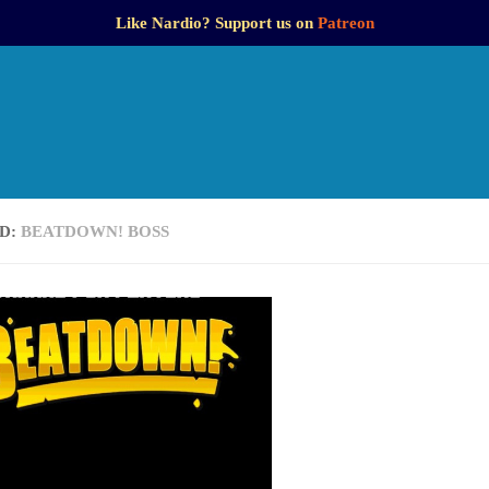
Like Nardio? Support us on
Patreon
D:
BEATDOWN! BOSS