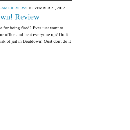
GAME REVIEWS
NOVEMBER 21, 2012
own! Review
 for being fired? Ever just want to
ur office and beat everyone up? Do it
isk of jail in Beatdown! (Just dont do it