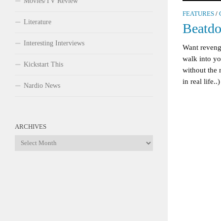
Movies/TV Review
FEATURES
/
Literature
Beatd
Interesting Interviews
Want revenge
walk into yo
Kickstart This
without the r
in real life..)
Nardio News
ARCHIVES
Archives