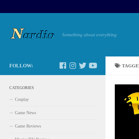
Something about everything
FOLLOW:
TAGGE
CATEGORIES
Cosplay
Game News
Game Reviews