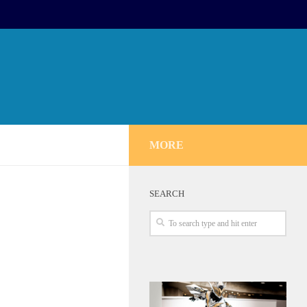
MORE
SEARCH