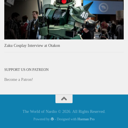
Zaku Cosplay Interview at Otakon
SUPPORT US ON PATREON
Become a Patron!
The World of Nardio © 2026. All Rights Reserved.
Powered by
- Designed with
Hueman Pro