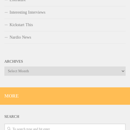
Interesting Interviews
Kickstart This
Nardio News
ARCHIVES
Archives
MORE
SEARCH