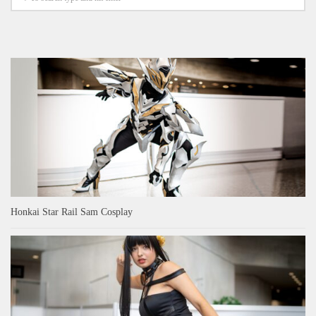
Honkai Star Rail Sam Cosplay