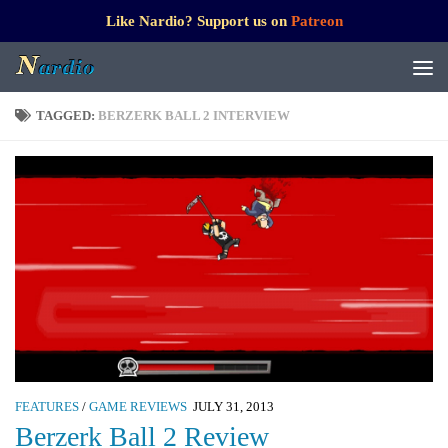
Like Nardio? Support us on
Patreon
TAGGED:
BERZERK BALL 2 INTERVIEW
FEATURES
/
GAME REVIEWS
JULY 31, 2013
Berzerk Ball 2 Review