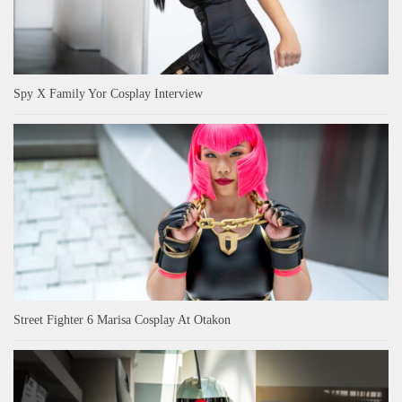
Spy X Family Yor Cosplay Interview
Street Fighter 6 Marisa Cosplay At Otakon