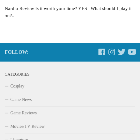
Nardio Review Is it worth your time? YES What should I play it
on?...
FOLLOW:
CATEGORIES
Cosplay
Game News
Game Reviews
Movies/TV Review
Literature