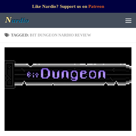
Like Nardio? Support us on
Patreon
TAGGED:
BIT DUNGEON NARDIO REVIEW