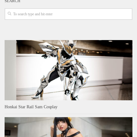
SEARCH
Honkai Star Rail Sam Cosplay