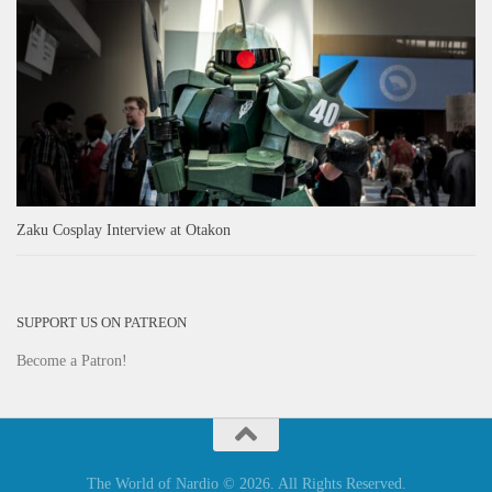
Zaku Cosplay Interview at Otakon
SUPPORT US ON PATREON
Become a Patron!
The World of Nardio © 2026. All Rights Reserved.