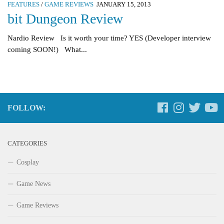
FEATURES
/
GAME REVIEWS
JANUARY 15, 2013
bit Dungeon Review
Nardio Review Is it worth your time? YES (Developer interview
coming SOON!) What...
FOLLOW:
CATEGORIES
Cosplay
Game News
Game Reviews