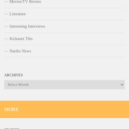
Movies/TV Review
Literature
Interesting Interviews
Kickstart This
Nardio News
ARCHIVES
Archives
MORE