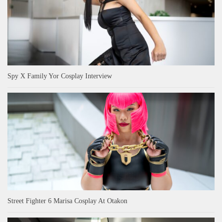
Spy X Family Yor Cosplay Interview
Street Fighter 6 Marisa Cosplay At Otakon