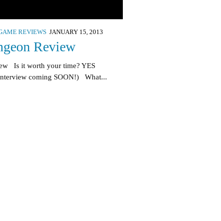
GAME REVIEWS
JANUARY 15, 2013
ngeon Review
ew Is it worth your time? YES
interview coming SOON!) What...