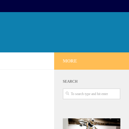
MORE
SEARCH