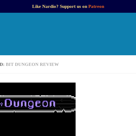
Like Nardio? Support us on
Patreon
D:
BIT DUNGEON REVIEW