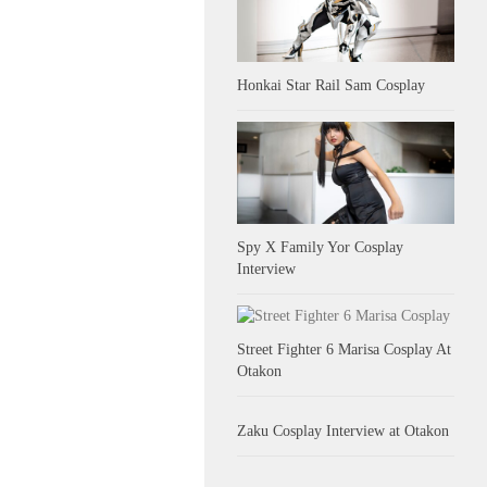
Honkai Star Rail Sam Cosplay
Spy X Family Yor Cosplay
Interview
Street Fighter 6 Marisa Cosplay At
Otakon
Zaku Cosplay Interview at Otakon