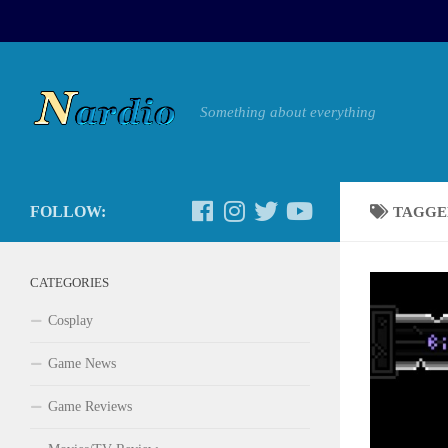
Something about everything
FOLLOW:
TAGGE
CATEGORIES
Cosplay
Game News
Game Reviews