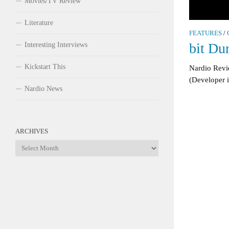
Movies/TV Review
Literature
FEATURES
/
bit Du
Interesting Interviews
Kickstart This
Nardio Revi
(Developer 
Nardio News
ARCHIVES
Archives