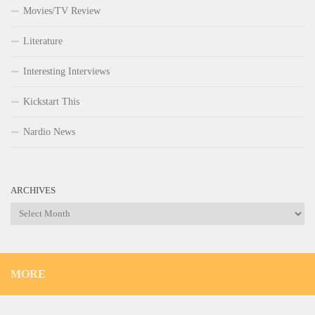
Movies/TV Review
Literature
Interesting Interviews
Kickstart This
Nardio News
ARCHIVES
Archives
MORE