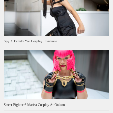
Spy X Family Yor Cosplay Interview
Street Fighter 6 Marisa Cosplay At Otakon