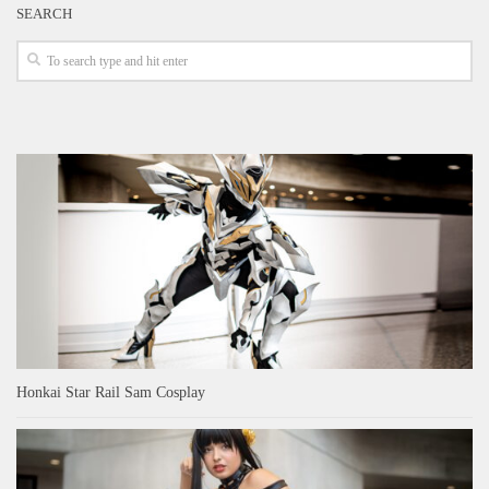
SEARCH
Honkai Star Rail Sam Cosplay