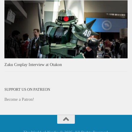
Zaku Cosplay Interview at Otakon
SUPPORT US ON PATREON
Become a Patron!