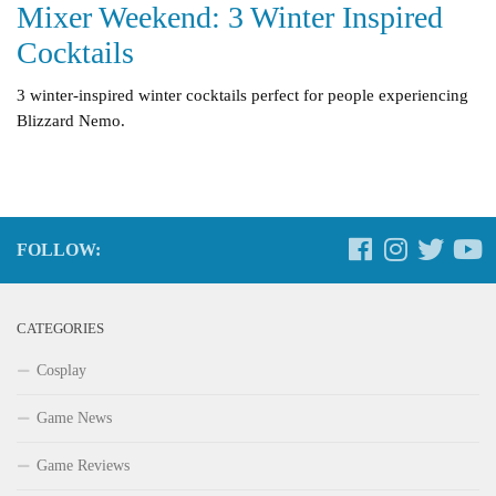
Mixer Weekend: 3 Winter Inspired
Cocktails
3 winter-inspired winter cocktails perfect for people experiencing
Blizzard Nemo.
FOLLOW:
CATEGORIES
Cosplay
Game News
Game Reviews