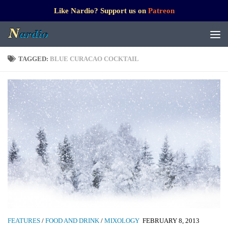
Like Nardio? Support us on
Patreon
TAGGED:
BLUE CURACAO COCKTAIL
FEATURES
/
FOOD AND DRINK
/
MIXOLOGY
FEBRUARY 8, 2013