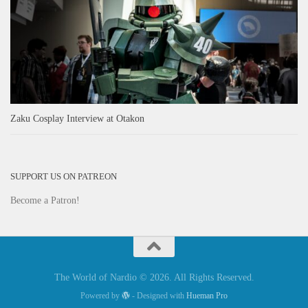
Zaku Cosplay Interview at Otakon
SUPPORT US ON PATREON
Become a Patron!
The World of Nardio © 2026. All Rights Reserved.
Powered by
- Designed with
Hueman Pro