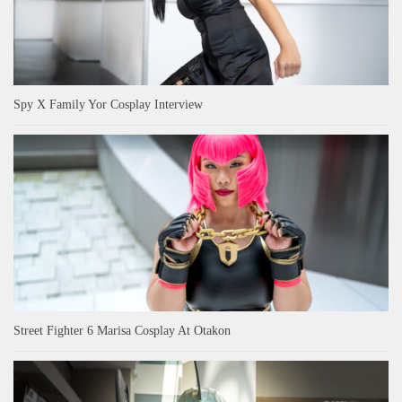
Spy X Family Yor Cosplay Interview
Street Fighter 6 Marisa Cosplay At Otakon