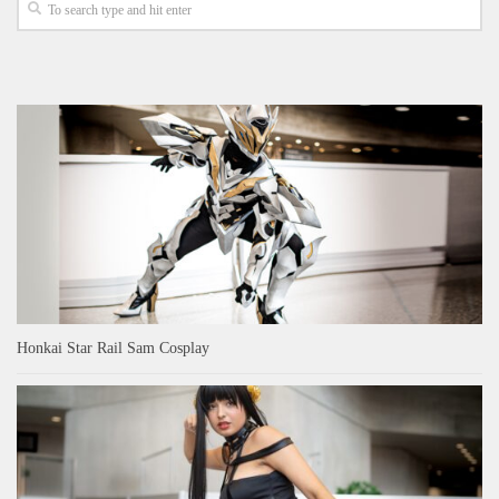
Honkai Star Rail Sam Cosplay