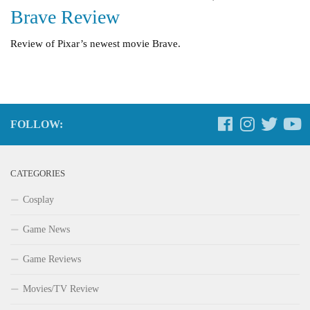
Brave Review
Review of Pixar’s newest movie Brave.
FOLLOW:
CATEGORIES
Cosplay
Game News
Game Reviews
Movies/TV Review