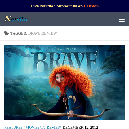
Like Nardio? Support us on
Patreon
TAGGED:
BRAVE REVIEW
FEATURES
/
MOVIES/TV REVIEW
DECEMBER 12, 2012