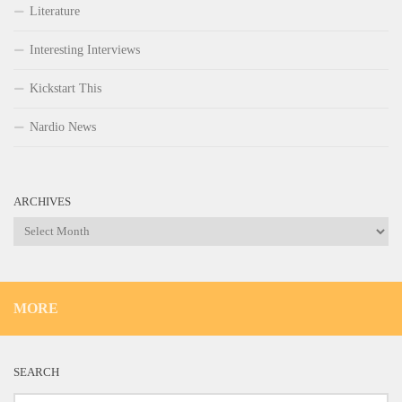
Literature
Interesting Interviews
Kickstart This
Nardio News
ARCHIVES
Archives
MORE
SEARCH