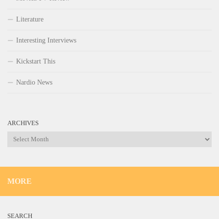
Literature
Interesting Interviews
Kickstart This
Nardio News
ARCHIVES
Archives
MORE
SEARCH