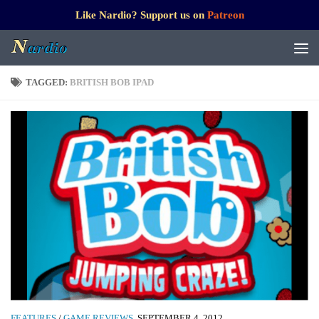
Like Nardio? Support us on
Patreon
TAGGED:
BRITISH BOB IPAD
FEATURES
/
GAME REVIEWS
SEPTEMBER 4, 2012