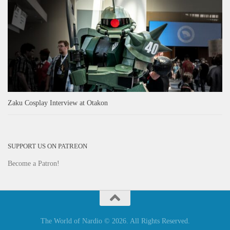
Zaku Cosplay Interview at Otakon
SUPPORT US ON PATREON
Become a Patron!
The World of Nardio © 2026. All Rights Reserved.