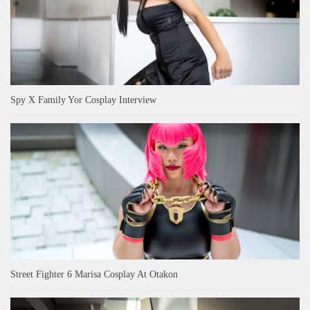
Spy X Family Yor Cosplay Interview
Street Fighter 6 Marisa Cosplay At Otakon