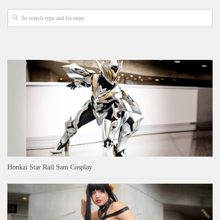
Honkai Star Rail Sam Cosplay