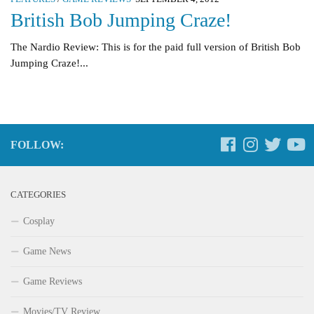
British Bob Jumping Craze!
The Nardio Review: This is for the paid full version of British Bob
Jumping Craze!...
FOLLOW:
CATEGORIES
Cosplay
Game News
Game Reviews
Movies/TV Review