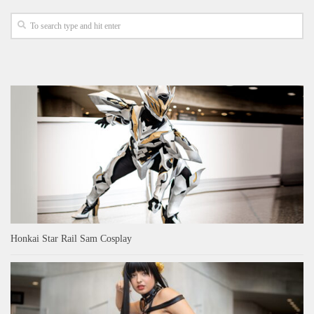
Honkai Star Rail Sam Cosplay