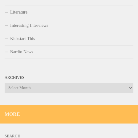
Literature
Interesting Interviews
Kickstart This
Nardio News
ARCHIVES
Archives
MORE
SEARCH