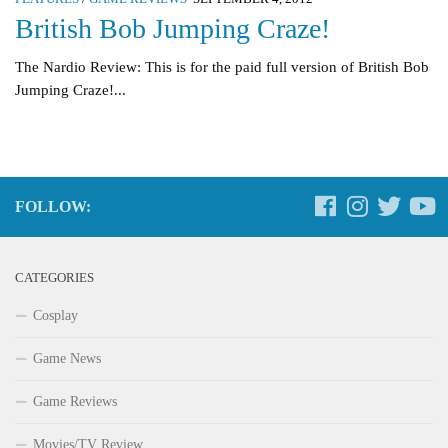
British Bob Jumping Craze!
The Nardio Review: This is for the paid full version of British Bob
Jumping Craze!...
FOLLOW:
CATEGORIES
Cosplay
Game News
Game Reviews
Movies/TV Review