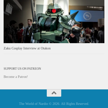
Zaku Cosplay Interview at Otakon
SUPPORT US ON PATREON
Become a Patron!
The World of Nardio © 2026. All Rights Reserved.