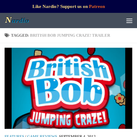
Like Nardio? Support us on
Patreon
TAGGED:
BRITISH BOB JUMPING CRAZE! TRAILER
FEATURES
/
GAME REVIEWS
SEPTEMBER 4, 2012