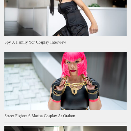
Spy X Family Yor Cosplay Interview
Street Fighter 6 Marisa Cosplay At Otakon