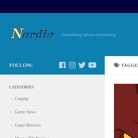
Something about everything
FOLLOW:
TAGGE
CATEGORIES
Cosplay
Game News
Game Reviews