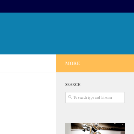
MORE
SEARCH