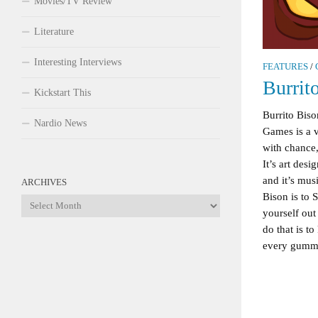
Movies/TV Review
Literature
Interesting Interviews
FEATURES
/
Burrit
Kickstart This
Burrito Bis
Nardio News
Games is a v
with chance,
It’s art des
and it’s musi
ARCHIVES
Bison is to S
Archives
yourself ou
do that is 
every gummy