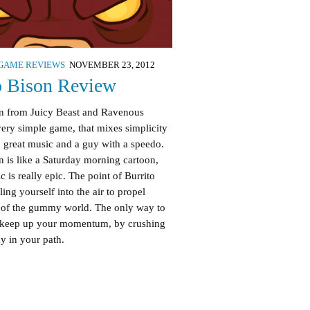
GAME REVIEWS
NOVEMBER 23, 2012
o Bison Review
on from Juicy Beast and Ravenous
ery simple game, that mixes simplicity
 great music and a guy with a speedo.
ign is like a Saturday morning cartoon,
c is really epic. The point of Burrito
ling yourself into the air to propel
t of the gummy world. The only way to
to keep up your momentum, by crushing
 in your path.