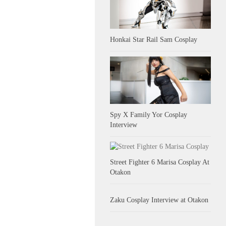
Honkai Star Rail Sam Cosplay
Spy X Family Yor Cosplay
Interview
Street Fighter 6 Marisa Cosplay At
Otakon
Zaku Cosplay Interview at Otakon