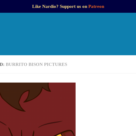
Like Nardio? Support us on
Patreon
D:
BURRITO BISON PICTURES