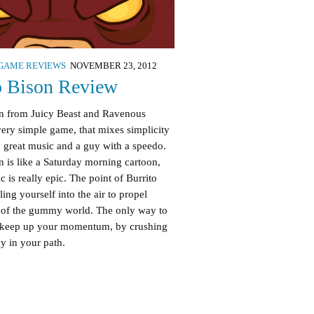
GAME REVIEWS
NOVEMBER 23, 2012
o Bison Review
on from Juicy Beast and Ravenous
ery simple game, that mixes simplicity
 great music and a guy with a speedo.
ign is like a Saturday morning cartoon,
c is really epic. The point of Burrito
ling yourself into the air to propel
t of the gummy world. The only way to
to keep up your momentum, by crushing
 in your path.