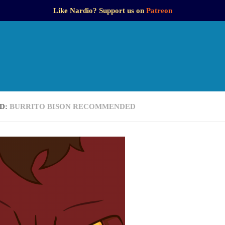
Like Nardio? Support us on
Patreon
D:
BURRITO BISON RECOMMENDED