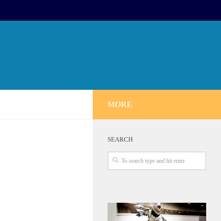
MORE
SEARCH