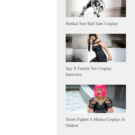
Honkai Star Rail Sam Cosplay
Spy X Family Yor Cosplay
Interview
Street Fighter 6 Marisa Cosplay At
Otakon