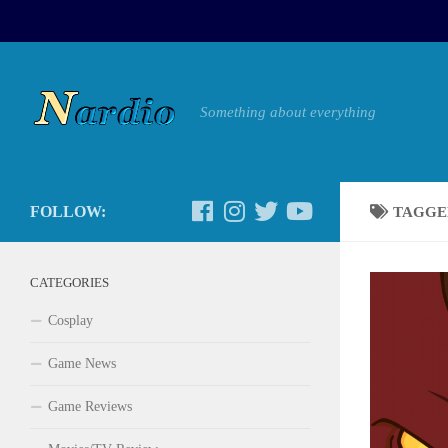
Something about everything
FOLLOW:
TAGGE
CATEGORIES
Cosplay
Game News
Game Reviews