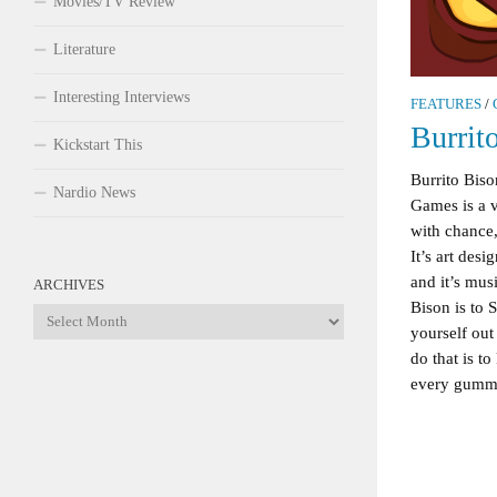
Movies/TV Review
Literature
Interesting Interviews
FEATURES
/
Burrit
Kickstart This
Burrito Bis
Nardio News
Games is a v
with chance,
It’s art des
and it’s musi
ARCHIVES
Bison is to S
Archives
yourself ou
do that is 
every gummy