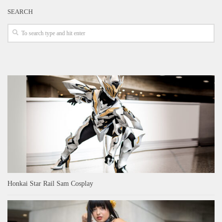
SEARCH
Honkai Star Rail Sam Cosplay