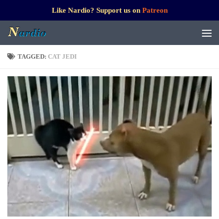
Like Nardio? Support us on
Patreon
TAGGED:
CAT JEDI