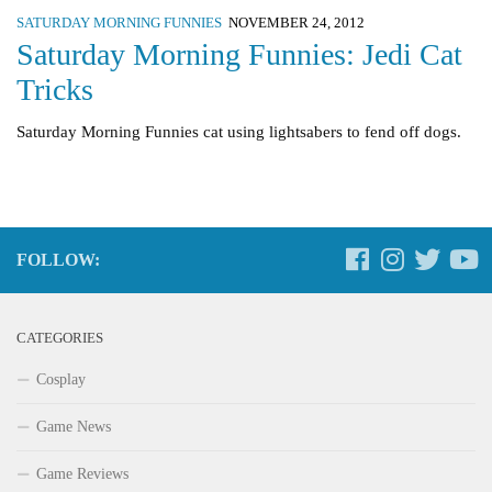
SATURDAY MORNING FUNNIES
NOVEMBER 24, 2012
Saturday Morning Funnies: Jedi Cat
Tricks
Saturday Morning Funnies cat using lightsabers to fend off dogs.
FOLLOW:
CATEGORIES
Cosplay
Game News
Game Reviews