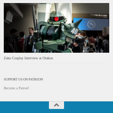
Zaku Cosplay Interview at Otakon
SUPPORT US ON PATREON
Become a Patron!