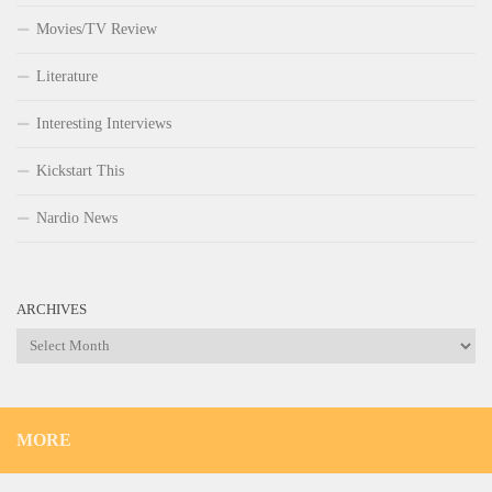
Movies/TV Review
Literature
Interesting Interviews
Kickstart This
Nardio News
ARCHIVES
Archives
MORE