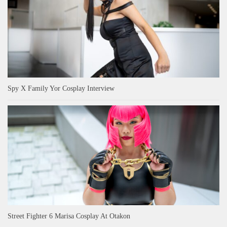
Spy X Family Yor Cosplay Interview
Street Fighter 6 Marisa Cosplay At Otakon