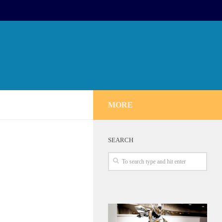
MORE
SEARCH