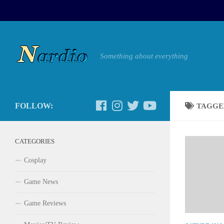
Something about everything
FOLLOW:
TAGGE
CATEGORIES
Cosplay
Game News
Game Reviews