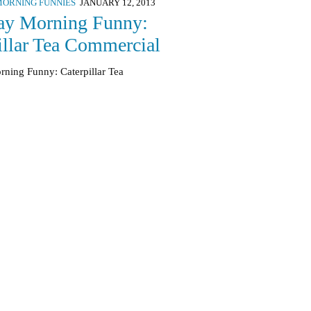
ORNING FUNNIES
JANUARY 12, 2013
ay Morning Funny:
illar Tea Commercial
rning Funny: Caterpillar Tea