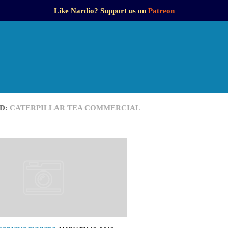
Like Nardio? Support us on
Patreon
D:
CATERPILLAR TEA COMMERCIAL