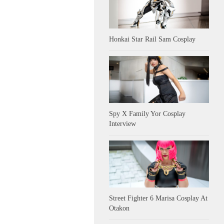
Honkai Star Rail Sam Cosplay
Spy X Family Yor Cosplay
Interview
Street Fighter 6 Marisa Cosplay At
Otakon