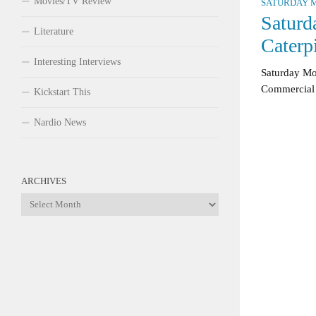
Movies/TV Review
SATURDAY M
Saturd
Literature
Caterp
Interesting Interviews
Saturday Mo
Commercial
Kickstart This
Nardio News
ARCHIVES
Archives