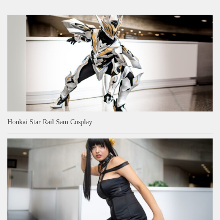
Honkai Star Rail Sam Cosplay