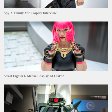
Spy X Family Yor Cosplay Interview
Street Fighter 6 Marisa Cosplay At Otakon