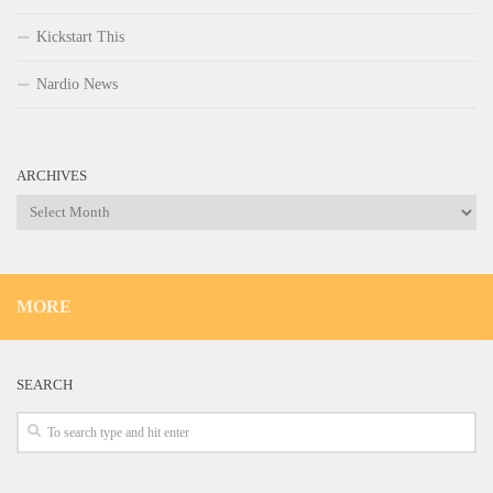
Kickstart This
Nardio News
ARCHIVES
Archives
MORE
SEARCH