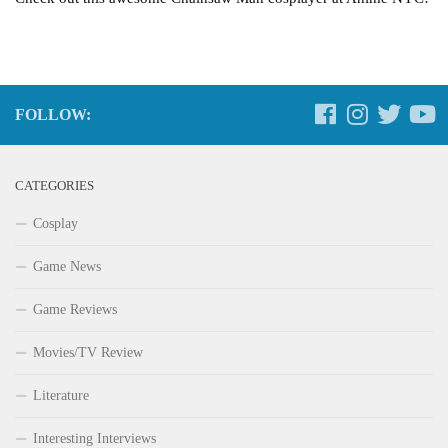
FOLLOW:
CATEGORIES
Cosplay
Game News
Game Reviews
Movies/TV Review
Literature
Interesting Interviews