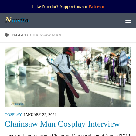
Like Nardio? Support us on
Patreon
TAGGED:
CHAINSAW MAN
COSPLAY
JANUARY 22, 2021
Chainsaw Man Cosplay Interview
Check out this awesome Chainsaw Man cosplayer at Anime NYC!