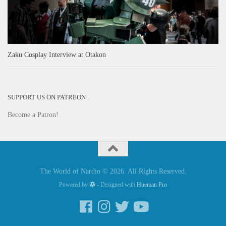
Zaku Cosplay Interview at Otakon
SUPPORT US ON PATREON
Become a Patron!
The World of Nardio © 2026. All Rights Reserved.
Powered by
- Designed with
Hueman Pro