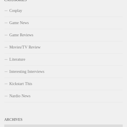
Cosplay
Game News
Game Reviews
Movies/TV Review
Literature
Interesting Interviews
Kickstart This
Nardio News
ARCHIVES