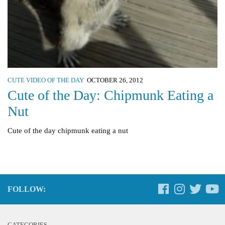
CUTE VIDEO OF THE DAY
OCTOBER 26, 2012
Cute of the Day: Chipmunk Eating a
Nut
Cute of the day chipmunk eating a nut
FOLLOW:
CATEGORIES