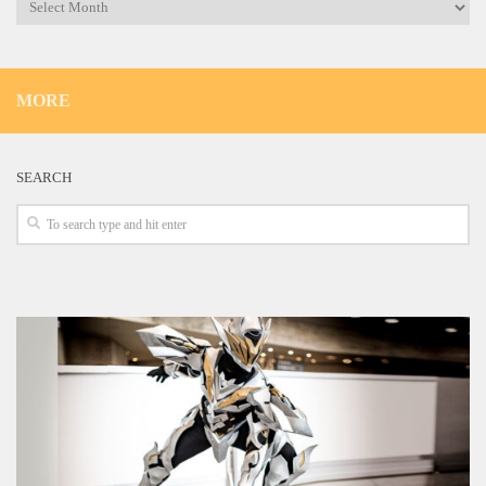
Archives
MORE
SEARCH