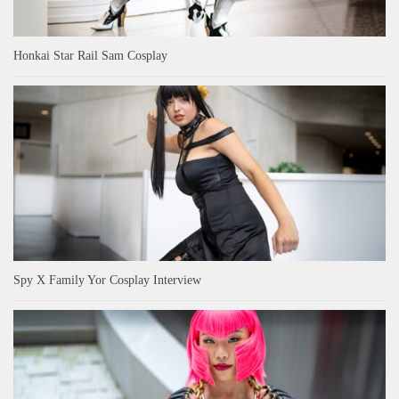
Honkai Star Rail Sam Cosplay
Spy X Family Yor Cosplay Interview