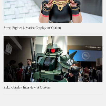
Street Fighter 6 Marisa Cosplay At Otakon
Zaku Cosplay Interview at Otakon