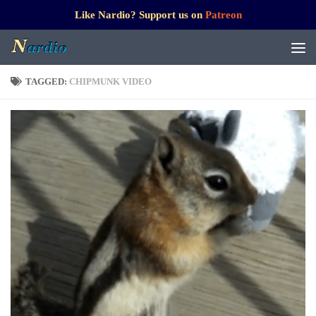
Like Nardio? Support us on
Patreon
TAGGED:
CHIPMUNK VIDEO