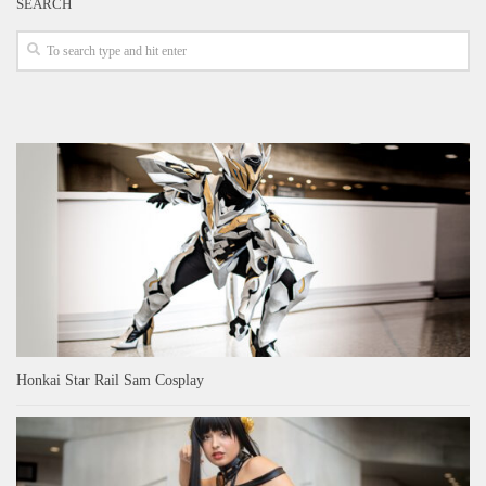
SEARCH
Honkai Star Rail Sam Cosplay