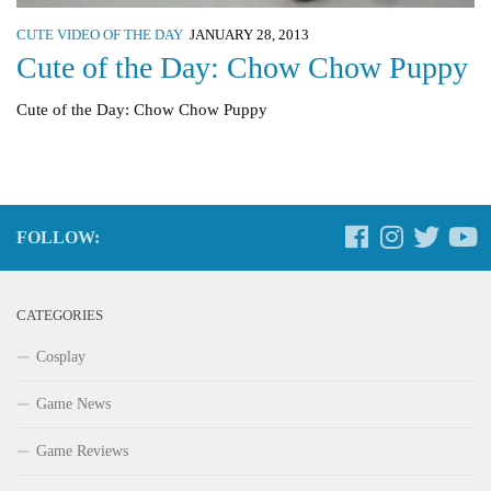
CUTE VIDEO OF THE DAY
JANUARY 28, 2013
Cute of the Day: Chow Chow Puppy
Cute of the Day: Chow Chow Puppy
FOLLOW:
CATEGORIES
Cosplay
Game News
Game Reviews