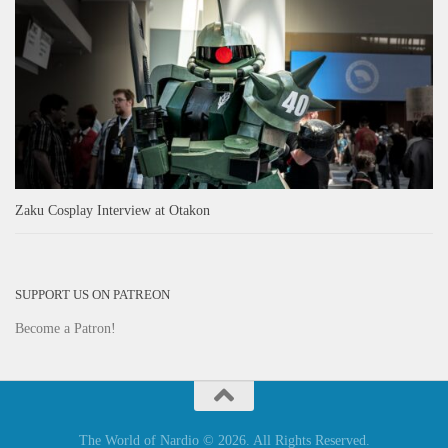
Zaku Cosplay Interview at Otakon
SUPPORT US ON PATREON
Become a Patron!
The World of Nardio © 2026. All Rights Reserved.