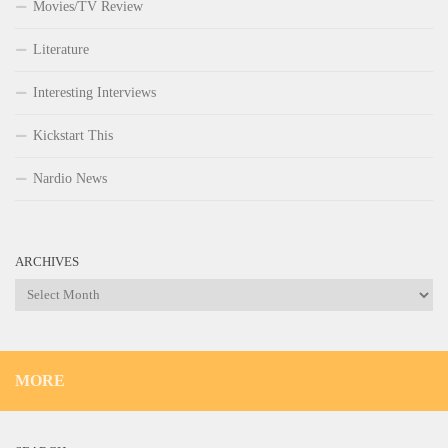
Movies/TV Review
Literature
Interesting Interviews
Kickstart This
Nardio News
ARCHIVES
Archives
MORE