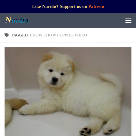
Like Nardio? Support us on
Patreon
TAGGED:
CHOW CHOW PUPPIES VIDEO