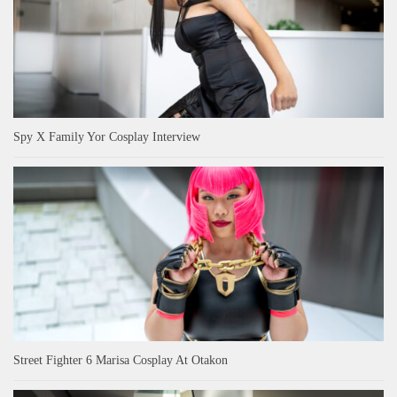
Spy X Family Yor Cosplay Interview
Street Fighter 6 Marisa Cosplay At Otakon