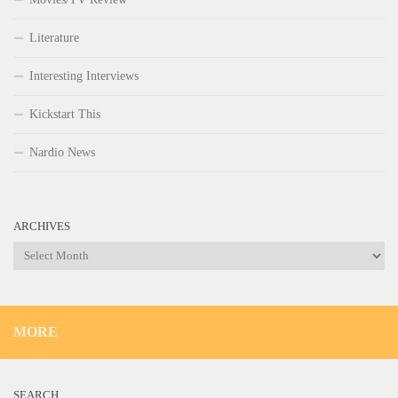
Literature
Interesting Interviews
Kickstart This
Nardio News
ARCHIVES
Archives
MORE
SEARCH