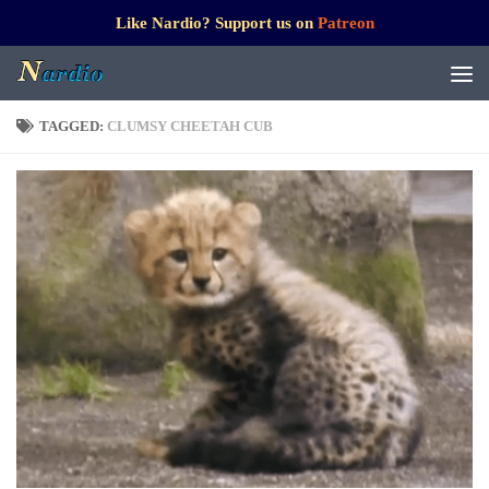
Like Nardio? Support us on
Patreon
TAGGED:
CLUMSY CHEETAH CUB