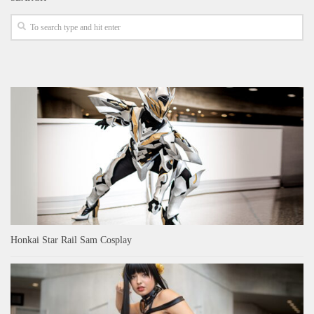
Honkai Star Rail Sam Cosplay