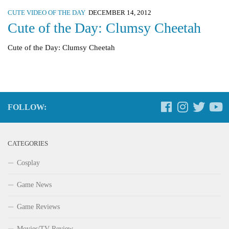
CUTE VIDEO OF THE DAY
DECEMBER 14, 2012
Cute of the Day: Clumsy Cheetah
Cute of the Day: Clumsy Cheetah
FOLLOW:
CATEGORIES
Cosplay
Game News
Game Reviews
Movies/TV Review