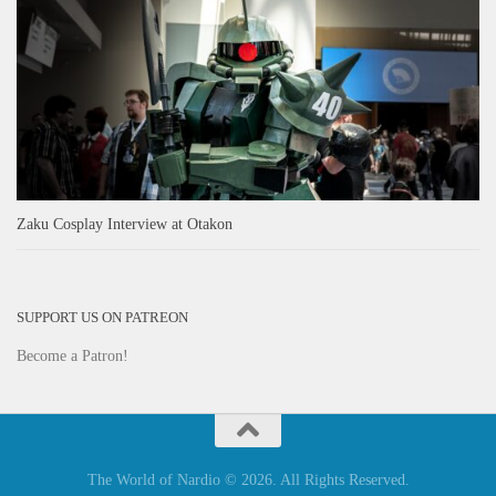
Zaku Cosplay Interview at Otakon
SUPPORT US ON PATREON
Become a Patron!
The World of Nardio © 2026. All Rights Reserved.