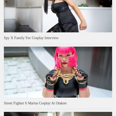
Spy X Family Yor Cosplay Interview
Street Fighter 6 Marisa Cosplay At Otakon