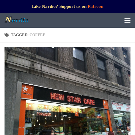
Like Nardio? Support us on
Patreon
TAGGED:
COFFEE