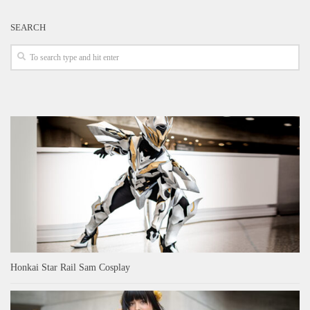
SEARCH
Honkai Star Rail Sam Cosplay