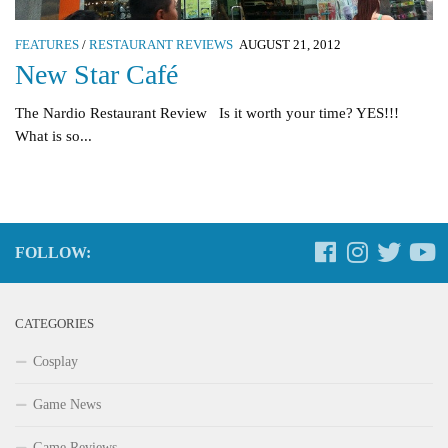
FEATURES
/
RESTAURANT REVIEWS
AUGUST 21, 2012
New Star Café
The Nardio Restaurant Review Is it worth your time? YES!!!
What is so...
FOLLOW:
CATEGORIES
Cosplay
Game News
Game Reviews