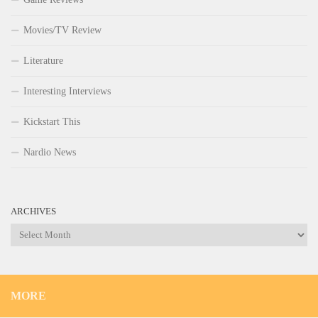
Movies/TV Review
Literature
Interesting Interviews
Kickstart This
Nardio News
ARCHIVES
Archives
MORE