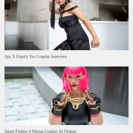
Spy X Family Yor Cosplay Interview
Street Fighter 6 Marisa Cosplay At Otakon