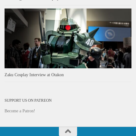
Zaku Cosplay Interview at Otakon
SUPPORT US ON PATREON
Become a Patron!