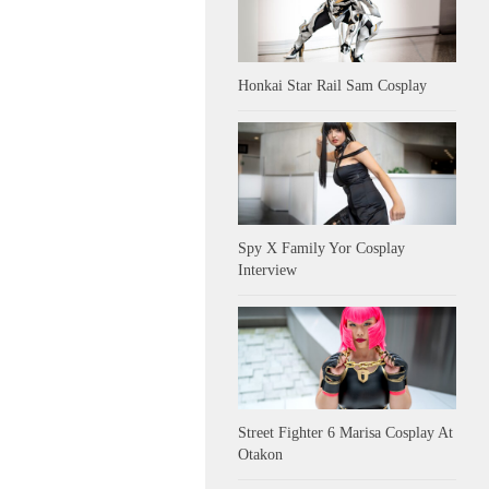
Honkai Star Rail Sam Cosplay
Spy X Family Yor Cosplay
Interview
Street Fighter 6 Marisa Cosplay At
Otakon