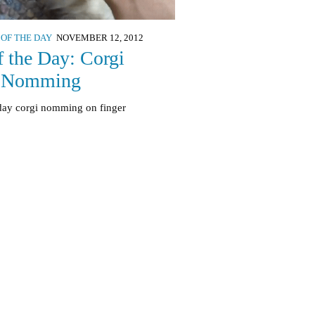
 OF THE DAY
NOVEMBER 12, 2012
f the Day: Corgi
 Nomming
 day corgi nomming on finger