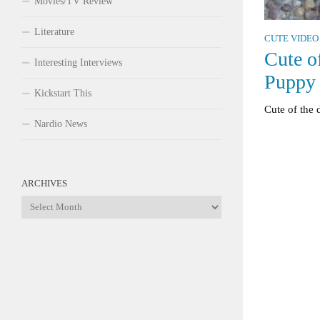
Movies/TV Review
Literature
CUTE VIDEO
Cute o
Interesting Interviews
Puppy
Kickstart This
Cute of the
Nardio News
ARCHIVES
Archives