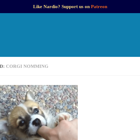
Like Nardio? Support us on
Patreon
D:
CORGI NOMMING