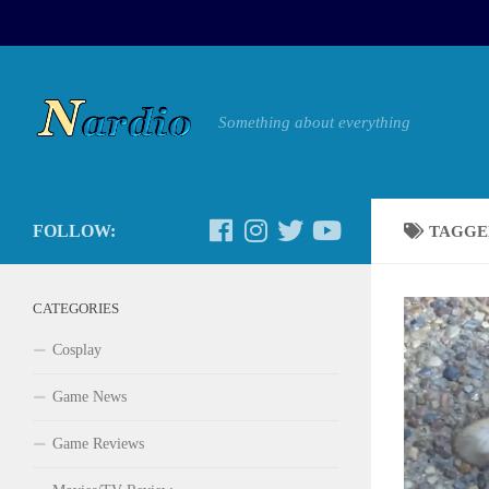
Something about everything
FOLLOW:
TAGGE
CATEGORIES
Cosplay
Game News
Game Reviews