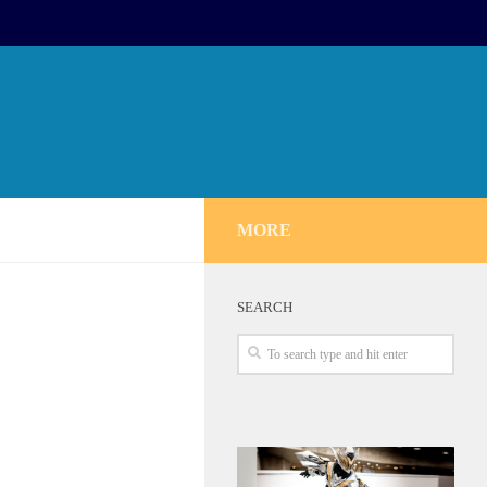
MORE
SEARCH