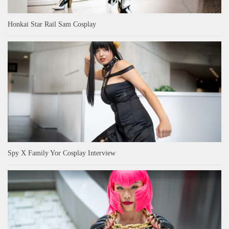
Honkai Star Rail Sam Cosplay
Spy X Family Yor Cosplay Interview