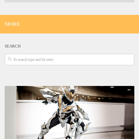
MORE
SEARCH