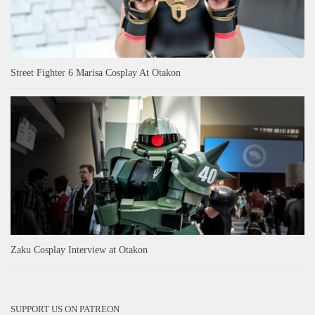
Street Fighter 6 Marisa Cosplay At Otakon
Zaku Cosplay Interview at Otakon
SUPPORT US ON PATREON