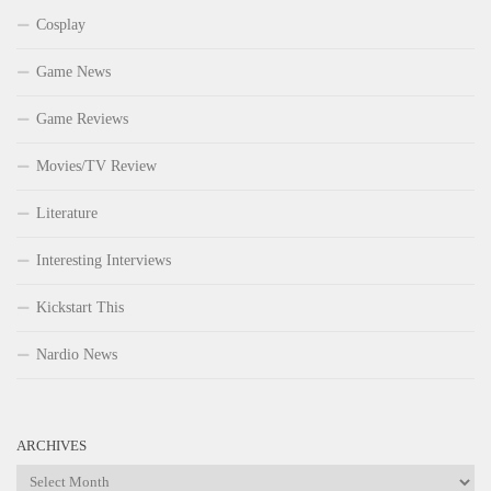
Cosplay
Game News
Game Reviews
Movies/TV Review
Literature
Interesting Interviews
Kickstart This
Nardio News
ARCHIVES
Archives