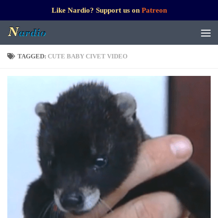
Like Nardio? Support us on
Patreon
TAGGED:
CUTE BABY CIVET VIDEO