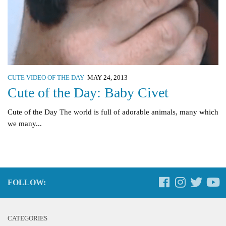
CUTE VIDEO OF THE DAY
MAY 24, 2013
Cute of the Day: Baby Civet
Cute of the Day The world is full of adorable animals, many which
we many...
FOLLOW:
CATEGORIES