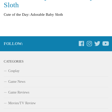
Sloth
Cute of the Day: Adorable Baby Sloth
FOLLOW:
CATEGORIES
Cosplay
Game News
Game Reviews
Movies/TV Review