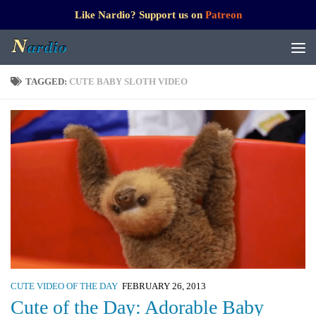
Like Nardio? Support us on
Patreon
TAGGED:
CUTE BABY SLOTH VIDEO
CUTE VIDEO OF THE DAY
FEBRUARY 26, 2013
Cute of the Day: Adorable Baby