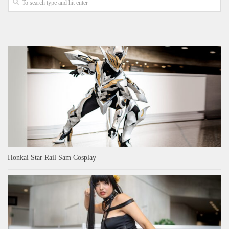
Honkai Star Rail Sam Cosplay