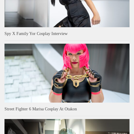
Spy X Family Yor Cosplay Interview
Street Fighter 6 Marisa Cosplay At Otakon