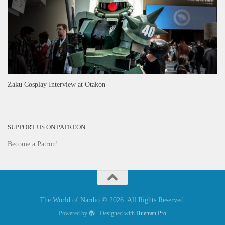
Zaku Cosplay Interview at Otakon
SUPPORT US ON PATREON
Become a Patron!
The World of Nardio © 2026. All Rights Reserved.
Powered by
- Designed with
Hueman Pro