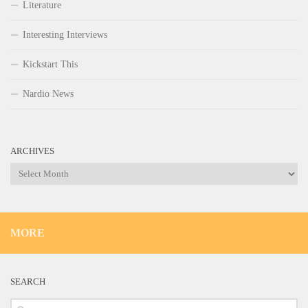
Literature
Interesting Interviews
Kickstart This
Nardio News
ARCHIVES
Archives
MORE
SEARCH