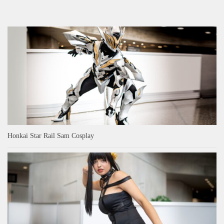
Honkai Star Rail Sam Cosplay