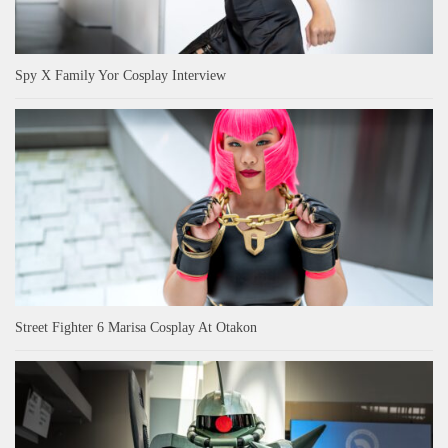
Spy X Family Yor Cosplay Interview
Street Fighter 6 Marisa Cosplay At Otakon