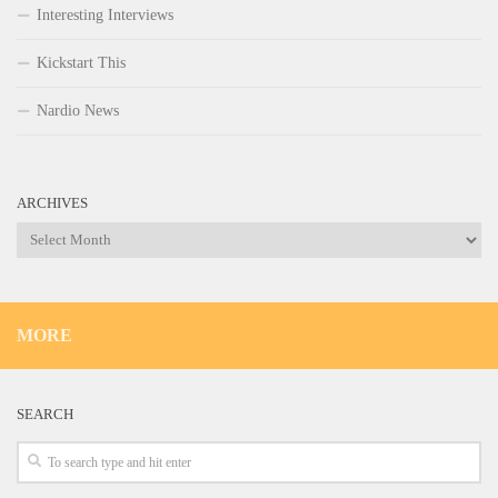
Interesting Interviews
Kickstart This
Nardio News
ARCHIVES
Archives
MORE
SEARCH