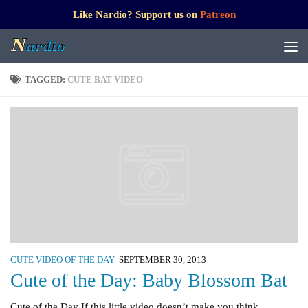
Like Nardio? Support us on
Patreon
TAGGED:
CUTE BAT VIDEO
CUTE VIDEO OF THE DAY
SEPTEMBER 30, 2013
Cute of the Day: Baby Blossom Bat
Cute of the Day If this little video doesn’t make you think