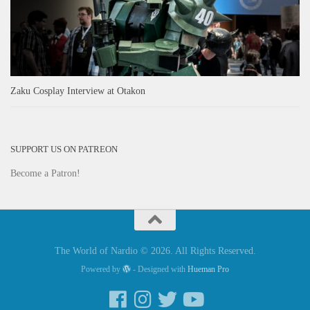
Zaku Cosplay Interview at Otakon
SUPPORT US ON PATREON
Become a Patron!
The World of Nardio © 2026. All Rights Reserved.
Powered by
- Designed with
Hueman Pro