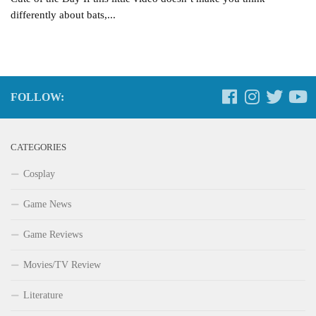
differently about bats,...
FOLLOW:
CATEGORIES
Cosplay
Game News
Game Reviews
Movies/TV Review
Literature