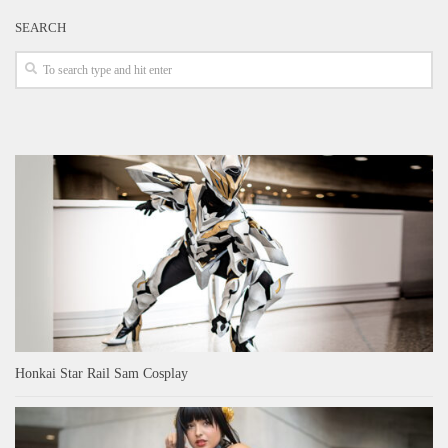
SEARCH
Honkai Star Rail Sam Cosplay