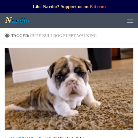
Like Nardio? Support us on
Patreon
TAGGED:
CUTE BULLDOG PUPPY WALKING