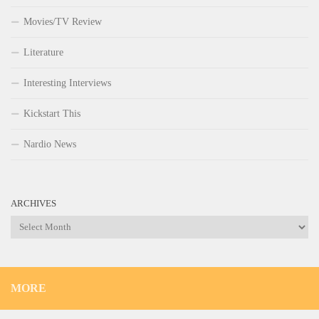
Movies/TV Review
Literature
Interesting Interviews
Kickstart This
Nardio News
ARCHIVES
Archives
MORE