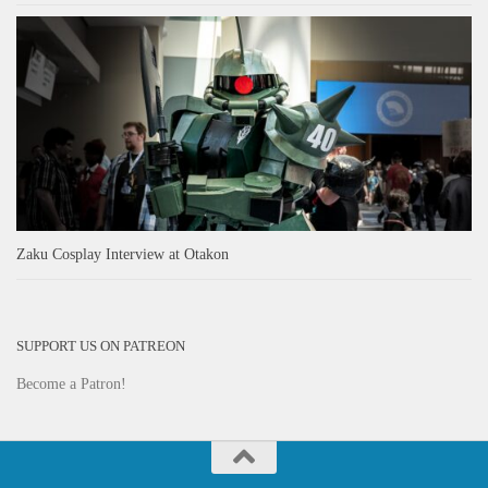
Zaku Cosplay Interview at Otakon
SUPPORT US ON PATREON
Become a Patron!