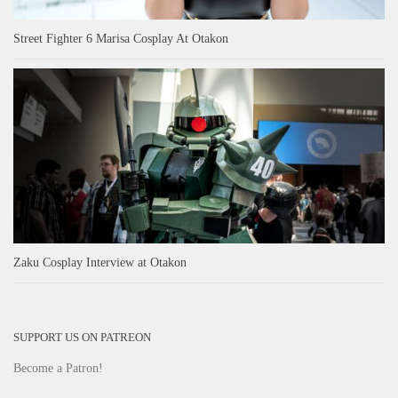
Street Fighter 6 Marisa Cosplay At Otakon
Zaku Cosplay Interview at Otakon
SUPPORT US ON PATREON
Become a Patron!