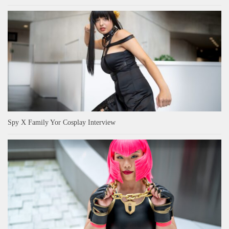
Spy X Family Yor Cosplay Interview