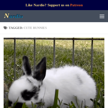
Like Nardio? Support us on
Patreon
TAGGED:
CUTE BUNNIES