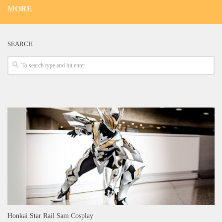
MORE
SEARCH
Honkai Star Rail Sam Cosplay