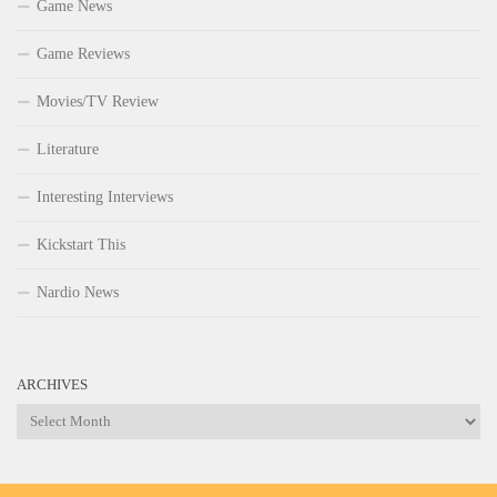
Game News
Game Reviews
Movies/TV Review
Literature
Interesting Interviews
Kickstart This
Nardio News
ARCHIVES
Archives