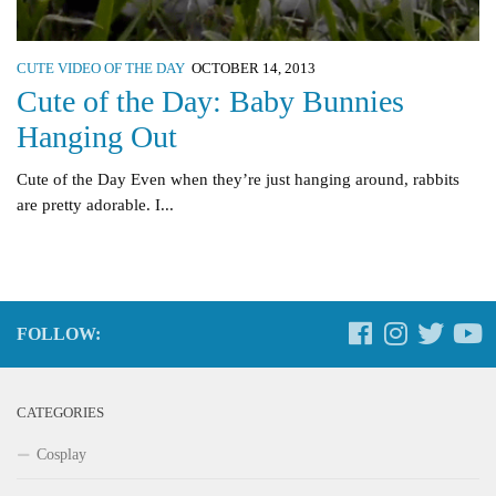
CUTE VIDEO OF THE DAY
OCTOBER 14, 2013
Cute of the Day: Baby Bunnies
Hanging Out
Cute of the Day Even when they’re just hanging around, rabbits
are pretty adorable. I...
FOLLOW:
CATEGORIES
Cosplay