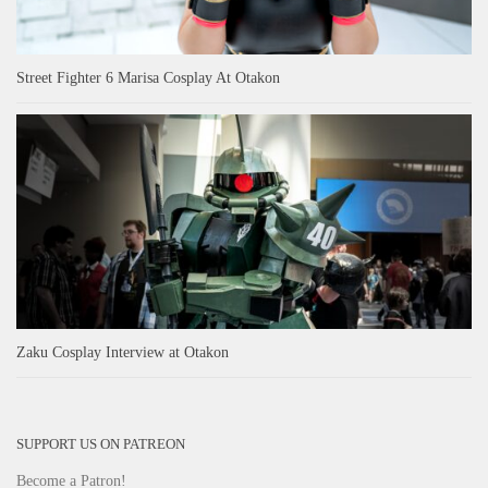
Street Fighter 6 Marisa Cosplay At Otakon
Zaku Cosplay Interview at Otakon
SUPPORT US ON PATREON
Become a Patron!