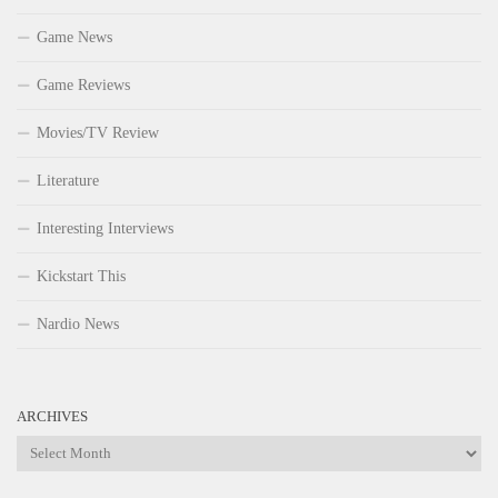
Game News
Game Reviews
Movies/TV Review
Literature
Interesting Interviews
Kickstart This
Nardio News
ARCHIVES
Archives