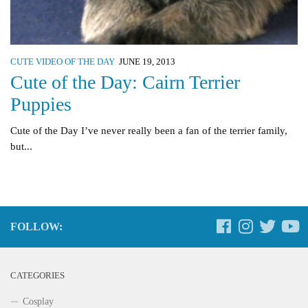
CUTE VIDEO OF THE DAY
JUNE 19, 2013
Cute of the Day: Cairn Terrier
Puppies
Cute of the Day I’ve never really been a fan of the terrier family,
but...
FOLLOW:
CATEGORIES
Cosplay