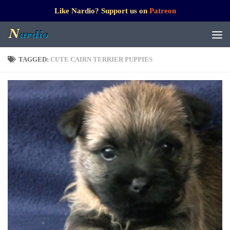
Like Nardio? Support us on
Patreon
TAGGED:
CUTE CAIRN TERRIER PUPPIES