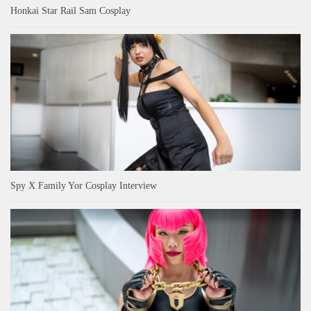
Honkai Star Rail Sam Cosplay
Spy X Family Yor Cosplay Interview