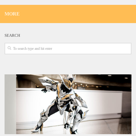
MORE
SEARCH