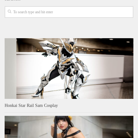
Honkai Star Rail Sam Cosplay