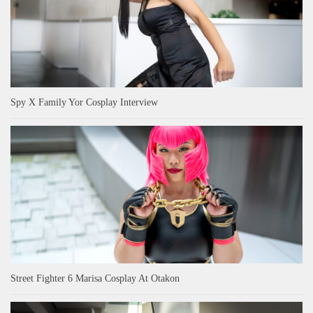
Spy X Family Yor Cosplay Interview
Street Fighter 6 Marisa Cosplay At Otakon