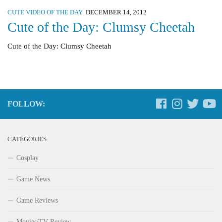
CUTE VIDEO OF THE DAY
DECEMBER 14, 2012
Cute of the Day: Clumsy Cheetah
Cute of the Day: Clumsy Cheetah
FOLLOW:
CATEGORIES
Cosplay
Game News
Game Reviews
Movies/TV Review