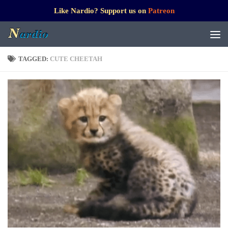
Like Nardio? Support us on
Patreon
TAGGED:
CUTE CHEETAH