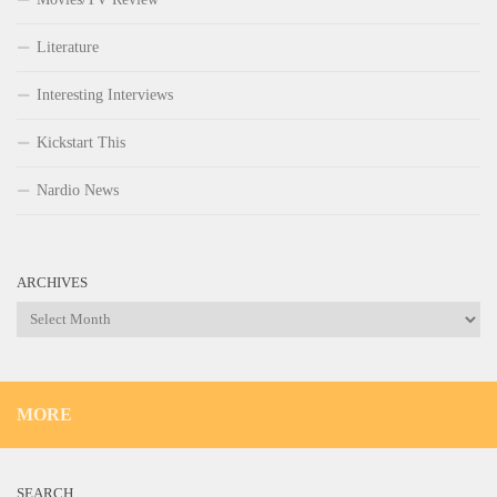
Literature
Interesting Interviews
Kickstart This
Nardio News
ARCHIVES
Archives
MORE
SEARCH