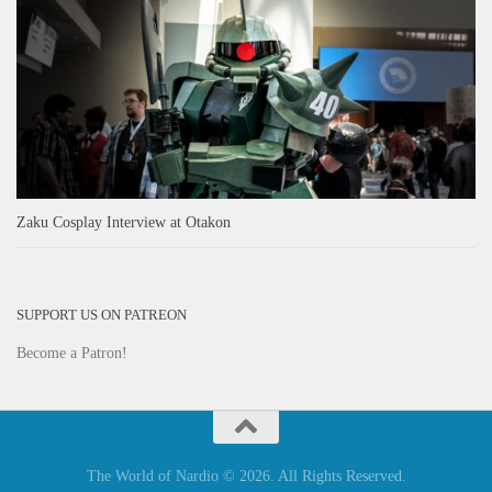
Zaku Cosplay Interview at Otakon
SUPPORT US ON PATREON
Become a Patron!
The World of Nardio © 2026. All Rights Reserved.