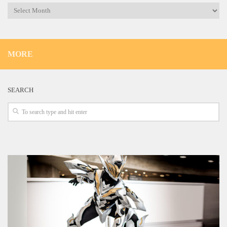
Archives
MORE
SEARCH