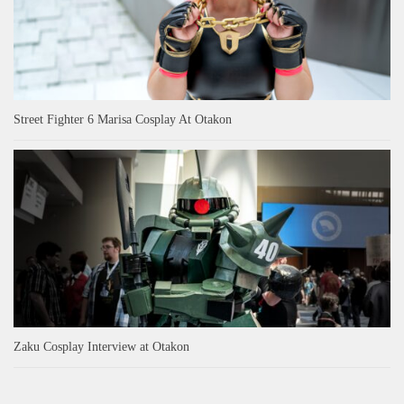
Street Fighter 6 Marisa Cosplay At Otakon
Zaku Cosplay Interview at Otakon