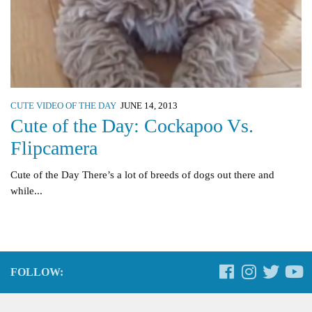
CUTE VIDEO OF THE DAY
JUNE 14, 2013
Cute of the Day: Cockapoo Vs.
Flipcamera
Cute of the Day There’s a lot of breeds of dogs out there and
while...
FOLLOW: