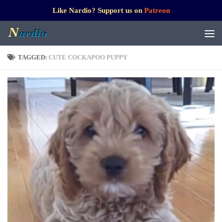
Like Nardio? Support us on
Patreon
TAGGED:
CUTE COCKAPOO PUPPY