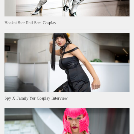
Honkai Star Rail Sam Cosplay
Spy X Family Yor Cosplay Interview