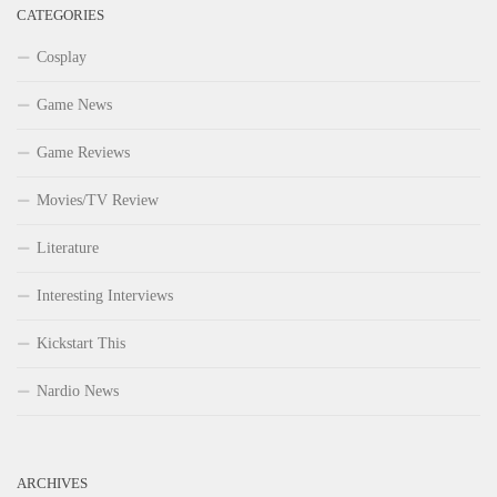
CATEGORIES
Cosplay
Game News
Game Reviews
Movies/TV Review
Literature
Interesting Interviews
Kickstart This
Nardio News
ARCHIVES