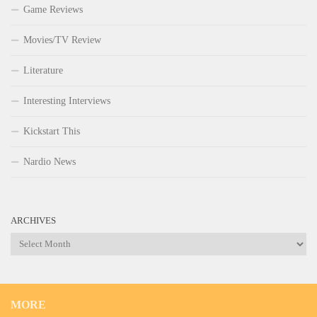
Game Reviews
Movies/TV Review
Literature
Interesting Interviews
Kickstart This
Nardio News
ARCHIVES
Archives
MORE