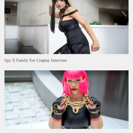
Spy X Family Yor Cosplay Interview