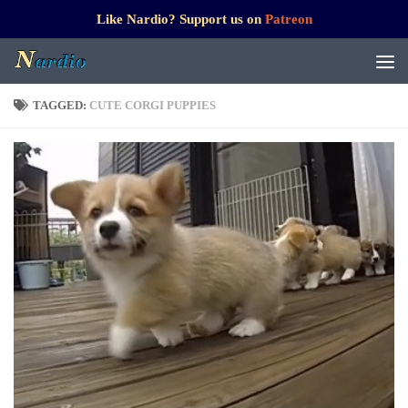
Like Nardio? Support us on
Patreon
TAGGED:
CUTE CORGI PUPPIES