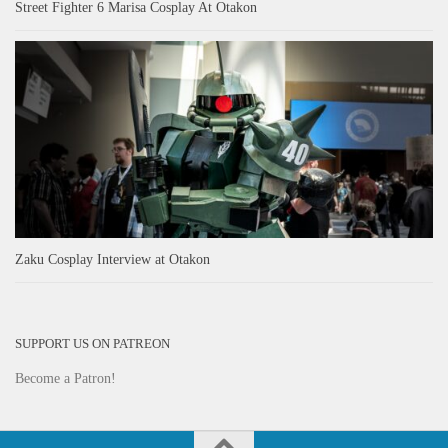
Street Fighter 6 Marisa Cosplay At Otakon
Zaku Cosplay Interview at Otakon
SUPPORT US ON PATREON
Become a Patron!