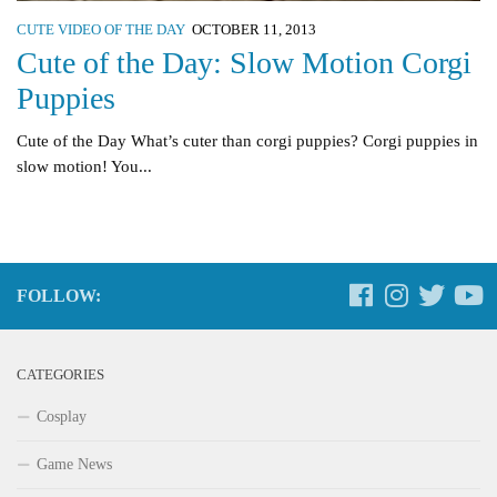
CUTE VIDEO OF THE DAY
OCTOBER 11, 2013
Cute of the Day: Slow Motion Corgi
Puppies
Cute of the Day What’s cuter than corgi puppies? Corgi puppies in
slow motion! You...
FOLLOW:
CATEGORIES
Cosplay
Game News