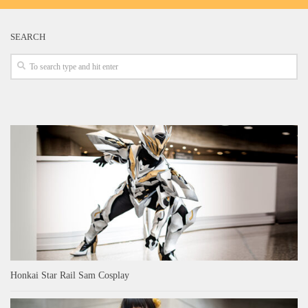
SEARCH
Honkai Star Rail Sam Cosplay