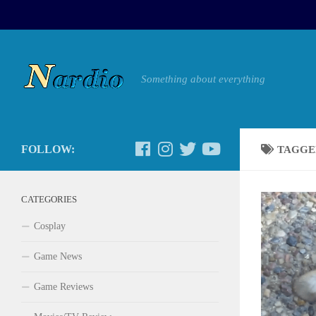
Something about everything
FOLLOW:
TAGGE
CATEGORIES
Cosplay
Game News
Game Reviews