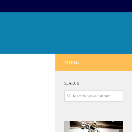
MORE
SEARCH