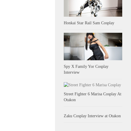
Honkai Star Rail Sam Cosplay
Spy X Family Yor Cosplay
Interview
Street Fighter 6 Marisa Cosplay At
Otakon
Zaku Cosplay Interview at Otakon