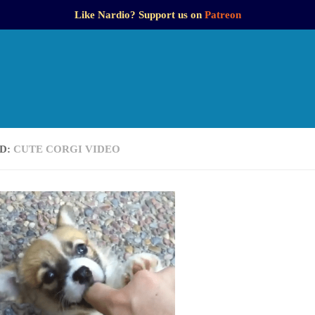
Like Nardio? Support us on
Patreon
D:
CUTE CORGI VIDEO