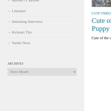
Movies/TV Review
Literature
CUTE VIDEO
Cute o
Interesting Interviews
Puppy
Kickstart This
Cute of the
Nardio News
ARCHIVES
Archives