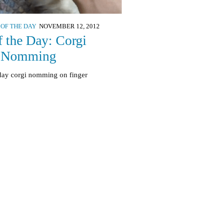
 OF THE DAY
NOVEMBER 12, 2012
f the Day: Corgi
 Nomming
 day corgi nomming on finger