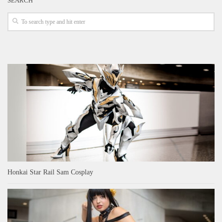
SEARCH
Honkai Star Rail Sam Cosplay