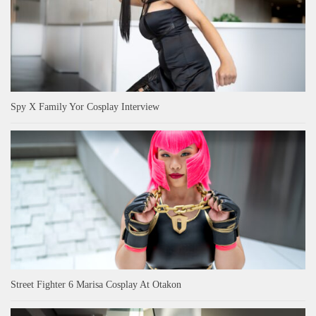
Spy X Family Yor Cosplay Interview
Street Fighter 6 Marisa Cosplay At Otakon