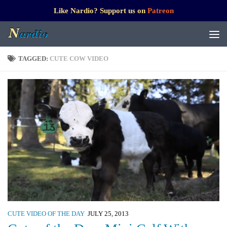
Like Nardio? Support us on
Patreon
TAGGED:
CUTE COW VIDEO
CUTE VIDEO OF THE DAY
JULY 25, 2013