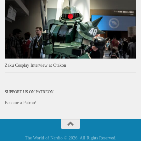
Zaku Cosplay Interview at Otakon
SUPPORT US ON PATREON
Become a Patron!
The World of Nardio © 2026. All Rights Reserved.