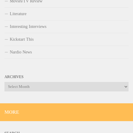
Movies/TV Review
Literature
Interesting Interviews
Kickstart This
Nardio News
ARCHIVES
Archives
MORE