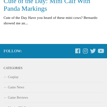
Cute of the Day: Mini Calf With
Panda Markings
Cute of the Day Have you heard of these mini cows? Bernardo
showed me an...
FOLLOW:
CATEGORIES
Cosplay
Game News
Game Reviews